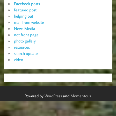
Facebook posts
featured post
helping out
mail from website
News Media
not front page
photo gallery
resources
search update
video
Powered by
WordPress
and
Momentous
.