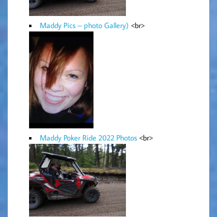
Maddy Pics – photo Gallery)
<br>
Maddy Poker Ride 2022 Photos
<br>