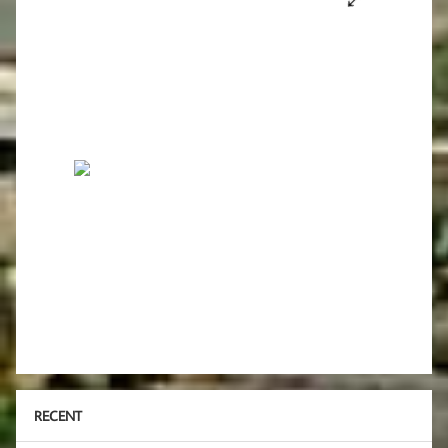
RECENT