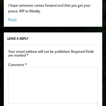
I hope someone comes forward and that you get your
peace. RIP to Maddy.
Reply
LEAVE A REPLY
Your email address will not be published.
Required fields
are marked
*
Comment
*