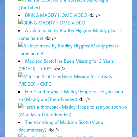
BRING MADDY HOME VIDEO
<br />
A video made by Bradley Higgins: Maddy please
come home!
<br />
Madison Scott Has Been Missing for 3 Years
(VIDEO) – CKPG
<br />
Here’s a throwback Maddy! Hope to see you soon
xo (Maddy and friends video)
<br />
The Vanishing of Madison Scott (Video
documentary)
<br />