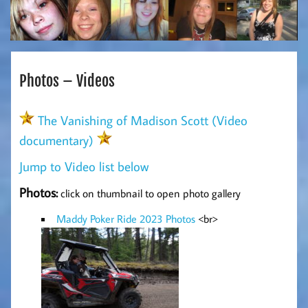
Photos – Videos
The Vanishing of Madison Scott (Video
documentary)
Jump to Video list below
Photos:
click on thumbnail to open photo gallery
Maddy Poker Ride 2023 Photos
<br>