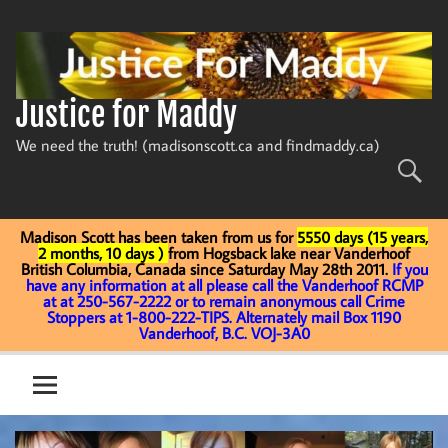
Skip
to
content
Justice for Maddy
We need the truth! (madisonscott.ca and findmaddy.ca)
Madison Scott has been taken from us for
5550 days (15 years,
2 months, 10 days )
from Hogsback lake near Vanderhoof
British Columbia, Canada since Saturday May 28th 2011.
If you
have any information at all please call the Vanderhoof RCMP
at at 250-567-2222 or to remain anonymous call Crime
Stoppers at 1-800-222-TIPS. Alternately mail Box 1190
Vanderhoof, B.C. VOJ-3A0