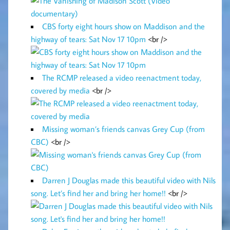
CBS forty eight hours show on Maddison and the
highway of tears: Sat Nov 17 10pm
<br />
The RCMP released a video reenactment today,
covered by media
<br />
Missing woman’s friends canvas Grey Cup (from
CBC)
<br />
Darren J Douglas made this beautiful video with Nils
song. Let’s find her and bring her home!!
<br />