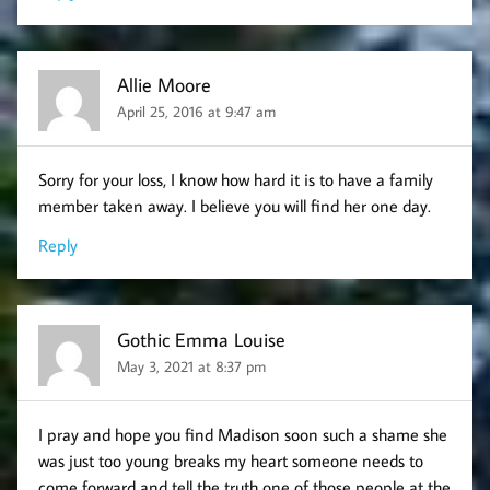
Allie Moore
April 25, 2016 at 9:47 am
Sorry for your loss, I know how hard it is to have a family
member taken away. I believe you will find her one day.
Reply
Gothic Emma Louise
May 3, 2021 at 8:37 pm
I pray and hope you find Madison soon such a shame she
was just too young breaks my heart someone needs to
come forward and tell the truth one of those people at the