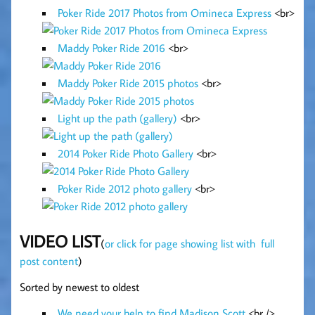
Poker Ride 2017 Photos from Omineca Express
<br>
Maddy Poker Ride 2016
<br>
Maddy Poker Ride 2015 photos
<br>
Light up the path (gallery)
<br>
2014 Poker Ride Photo Gallery
<br>
Poker Ride 2012 photo gallery
<br>
VIDEO LIST
(
or click for page showing list with full
post content
)
Sorted by newest to oldest
We need your help to find Madison Scott
<br />