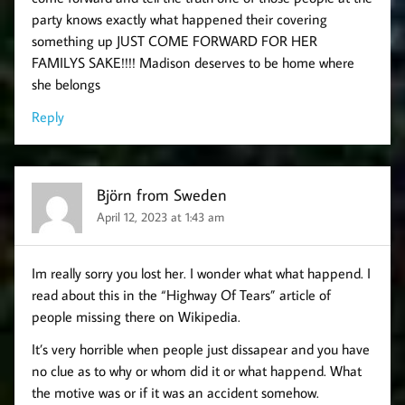
party knows exactly what happened their covering
something up JUST COME FORWARD FOR HER
FAMILYS SAKE!!!! Madison deserves to be home where
she belongs
Reply
Björn from Sweden
April 12, 2023 at 1:43 am
Im really sorry you lost her. I wonder what what happend. I
read about this in the “Highway Of Tears” article of
people missing there on Wikipedia.
It’s very horrible when people just dissapear and you have
no clue as to why or whom did it or what happend. What
the motive was or if it was an accident somehow.