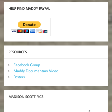
HELP FIND MADDY PAYPAL
RESOURCES
Facebook Group
Maddy Documentary Video
Posters
MADISON SCOTT PICS