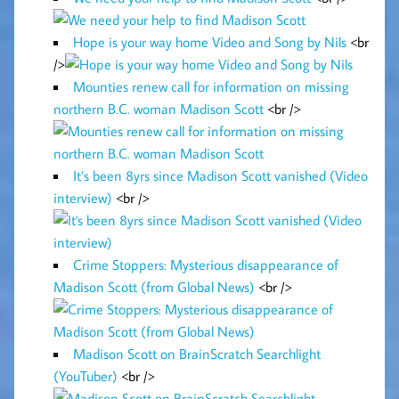
Hope is your way home Video and Song by Nils
<br
/>
Mounties renew call for information on missing
northern B.C. woman Madison Scott
<br />
It’s been 8yrs since Madison Scott vanished (Video
interview)
<br />
Crime Stoppers: Mysterious disappearance of
Madison Scott (from Global News)
<br />
Madison Scott on BrainScratch Searchlight
(YouTuber)
<br />