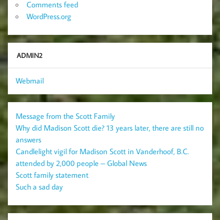
Comments feed
WordPress.org
ADMIN2
Webmail
Message from the Scott Family
Why did Madison Scott die? 13 years later, there are still no
answers
Candlelight vigil for Madison Scott in Vanderhoof, B.C.
attended by 2,000 people – Global News
Scott family statement
Such a sad day