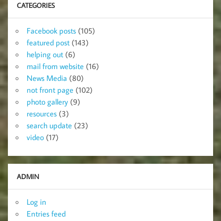
CATEGORIES
Facebook posts
(105)
featured post
(143)
helping out
(6)
mail from website
(16)
News Media
(80)
not front page
(102)
photo gallery
(9)
resources
(3)
search update
(23)
video
(17)
ADMIN
Log in
Entries feed