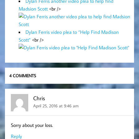
Dylan Ferris another video plea to help find
Madsion Scott
<br />
Dylan Ferris video plea to “Help Find Madison
Scott”
<br />
4 COMMENTS
Chris
April 25, 2016 at 9:46 am
Sorry about your loss.
Reply