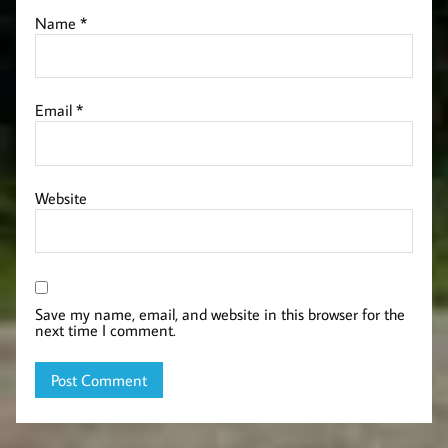
Name
*
Email
*
Website
Save my name, email, and website in this browser for the
next time I comment.