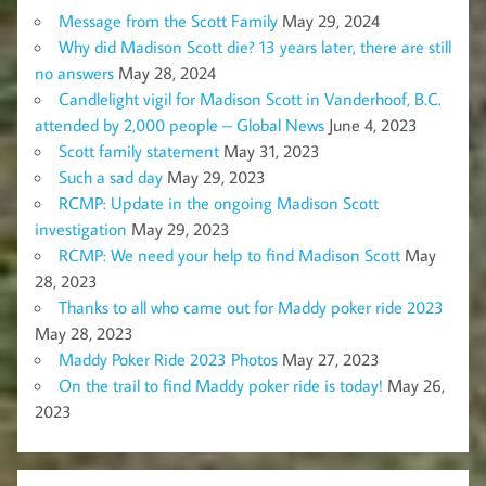
Message from the Scott Family
May 29, 2024
Why did Madison Scott die? 13 years later, there are still
no answers
May 28, 2024
Candlelight vigil for Madison Scott in Vanderhoof, B.C.
attended by 2,000 people – Global News
June 4, 2023
Scott family statement
May 31, 2023
Such a sad day
May 29, 2023
RCMP: Update in the ongoing Madison Scott
investigation
May 29, 2023
RCMP: We need your help to find Madison Scott
May
28, 2023
Thanks to all who came out for Maddy poker ride 2023
May 28, 2023
Maddy Poker Ride 2023 Photos
May 27, 2023
On the trail to find Maddy poker ride is today!
May 26,
2023