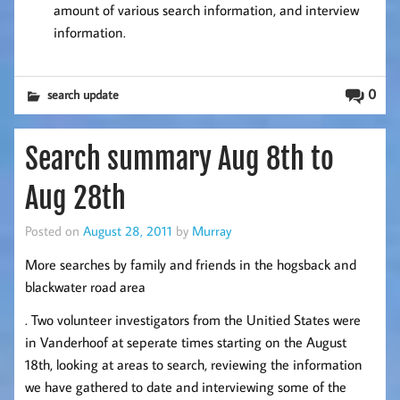
amount of various search information, and interview
information.
0
search update
Search summary Aug 8th to
Aug 28th
Posted on
August 28, 2011
by
Murray
More searches by family and friends in the hogsback and
blackwater road area
. Two volunteer investigators from the Unitied States were
in Vanderhoof at seperate times starting on the August
18th, looking at areas to search, reviewing the information
we have gathered to date and interviewing some of the