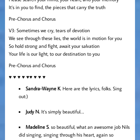
It’s in you to find, the pieces that carry the truth
Pre-Chorus and Chorus
V3: Sometimes we cry, tears of devotion
We see through these lies, the world is in motion for you
So hold strong and fight, await your salvation
Your life is our light, to our destination to you
Pre-Chorus and Chorus
♥ ♥ ♥ ♥ ♥♥ ♥ ♥ ♥
Sandra-Wayne K
. Here are the lyrics, folks. Sing
out:)
Judy N.
It’s simply beautiful….
Madeline S
. so beautiful, what an awesome job Nils
did singing, singing through his heart, again so