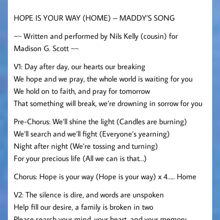
HOPE IS YOUR WAY (HOME) – MADDY’S SONG
~~ Written and performed by Nils Kelly (cousin) for
Madison G. Scott ~~
V1: Day after day, our hearts our breaking
We hope and we pray, the whole world is waiting for you
We hold on to faith, and pray for tomorrow
That something will break, we’re drowning in sorrow for you
Pre-Chorus: We’ll shine the light (Candles are burning)
We’ll search and we’ll fight (Everyone’s yearning)
Night after night (We’re tossing and turning)
For your precious life (All we can is that…)
Chorus: Hope is your way (Hope is your way) x 4….. Home
V2: The silence is dire, and words are unspoken
Help fill our desire, a family is broken in two
Please search your mind, your heart, and your memory