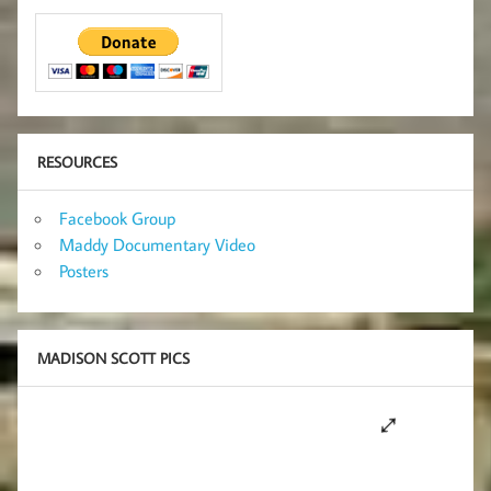
RESOURCES
Facebook Group
Maddy Documentary Video
Posters
MADISON SCOTT PICS