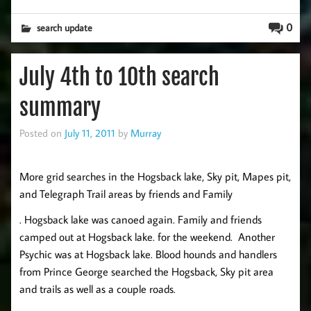
0
search update
July 4th to 10th search
summary
Posted on
July 11, 2011
by
Murray
More grid searches in the Hogsback lake, Sky pit, Mapes pit,
and Telegraph Trail areas by friends and Family
. Hogsback lake was canoed again. Family and friends
camped out at Hogsback lake. for the weekend. Another
Psychic was at Hogsback lake. Blood hounds and handlers
from Prince George searched the Hogsback, Sky pit area
and trails as well as a couple roads.