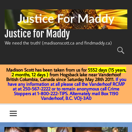
Skip
to
content
Justice for Maddy
We need the truth! (madisonscott.ca and findmaddy.ca)
Madison Scott has been taken from us for
5552 days (15 years,
2 months, 12 days )
from Hogsback lake near Vanderhoof
British Columbia, Canada since Saturday May 28th 2011.
If you
have any information at all please call the Vanderhoof RCMP
at at 250-567-2222 or to remain anonymous call Crime
Stoppers at 1-800-222-TIPS. Alternately mail Box 1190
Vanderhoof, B.C. VOJ-3A0