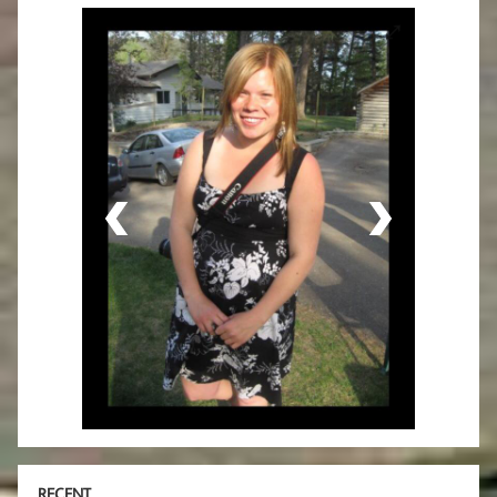
RECENT