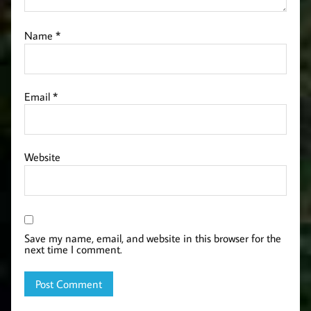
Name
*
Email
*
Website
Save my name, email, and website in this browser for the
next time I comment.