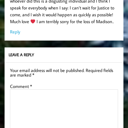
whoever did this is a disgusting individual and I think I
speak for everybody when I say: I can’t wait for Justice to
come, and I wish it would happen as quickly as possible!
Much love
I am terribly sorry for the loss of Madison..
Reply
LEAVE A REPLY
Your email address will not be published.
Required fields
are marked
*
Comment
*