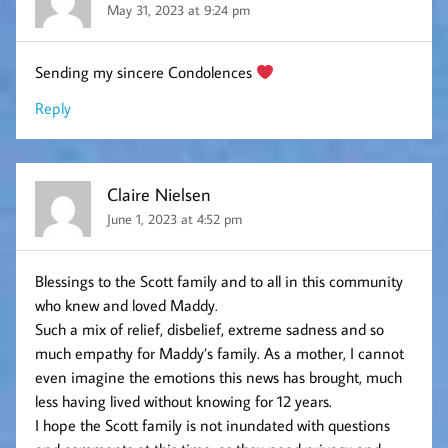
May 31, 2023 at 9:24 pm
Sending my sincere Condolences
Reply
Claire Nielsen
June 1, 2023 at 4:52 pm
Blessings to the Scott family and to all in this community
who knew and loved Maddy.
Such a mix of relief, disbelief, extreme sadness and so
much empathy for Maddy’s family. As a mother, I cannot
even imagine the emotions this news has brought, much
less having lived without knowing for 12 years.
I hope the Scott family is not inundated with questions