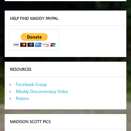
HELP FIND MADDY PAYPAL
RESOURCES
Facebook Group
Maddy Documentary Video
Posters
MADISON SCOTT PICS