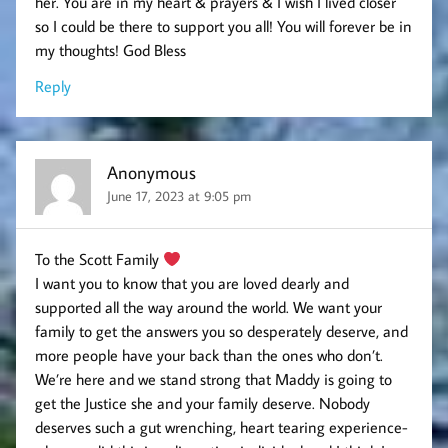
her. You are in my heart & prayers & I wish I lived closer
so I could be there to support you all! You will forever be in
my thoughts! God Bless
Reply
Anonymous
June 17, 2023 at 9:05 pm
To the Scott Family
I want you to know that you are loved dearly and
supported all the way around the world. We want your
family to get the answers you so desperately deserve, and
more people have your back than the ones who don’t.
We’re here and we stand strong that Maddy is going to
get the Justice she and your family deserve. Nobody
deserves such a gut wrenching, heart tearing experience-