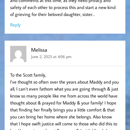
and comments at this time, as they need privacy and
safety of each other to process this and start a new kind
of grieving for their beloved daughter, sister…
Reply
Melissa
June 2, 2023 at 4:06 pm
To the Scott family,
I’ve thought so often over the years about Maddy and you
all, I can’t even fathom what you are going through & just
know so many people like me from across the world have
thought about & prayed for Maddy & your family! I hope
that finding her finally brings you a little comfort & that
you can bring her home where she belongs. Also know
that I hope swift justice will come to those who did this to