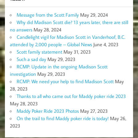
Message from the Scott Family
May 29, 2024
Why did Madison Scott die? 13 years later, there are still
no answers
May 28, 2024
Candlelight vigil for Madison Scott in Vanderhoof, B.C.
attended by 2,000 people – Global News
June 4, 2023
Scott family statement
May 31, 2023
Such a sad day
May 29, 2023
RCMP: Update in the ongoing Madison Scott
investigation
May 29, 2023
RCMP: We need your help to find Madison Scott
May
28, 2023
Thanks to all who came out for Maddy poker ride 2023
May 28, 2023
Maddy Poker Ride 2023 Photos
May 27, 2023
On the trail to find Maddy poker ride is today!
May 26,
2023