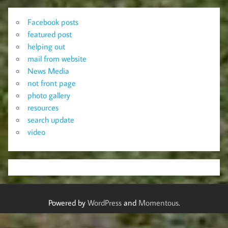
Facebook posts
featured post
helping out
mail from website
News Media
not front page
photo gallery
resources
search update
video
Powered by
WordPress
and
Momentous
.