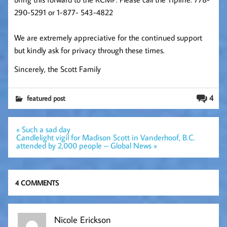
290-5291 or 1-877- 543-4822
We are extremely appreciative for the continued support
but kindly ask for privacy through these times.
Sincerely, the Scott Family
4
featured post
Post
« Such a sad day
navigation
Candlelight vigil for Madison Scott in Vanderhoof, B.C.
attended by 2,000 people – Global News »
4 COMMENTS
Nicole Erickson