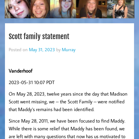
Scott family statement
Posted on
May 31, 2023
by
Murray
Vanderhoof
2023-05-31 10:07 PDT
On May 28, 2023, twelve years since the day that Madison
Scott went missing, we – the Scott Family – were notified
that Maddy’s remains had been identified.
Since May 28, 2011, we have been focused to find Maddy.
While there is some relief that Maddy has been found, we
are left with many questions that now has us motivated to