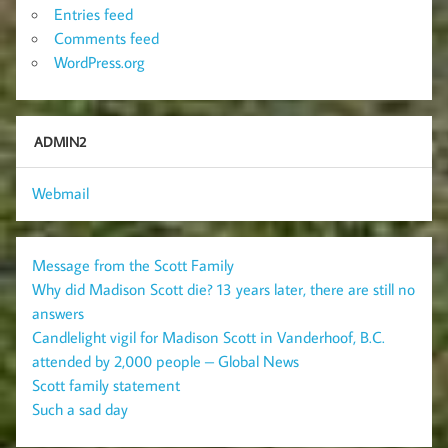
Entries feed
Comments feed
WordPress.org
ADMIN2
Webmail
Message from the Scott Family
Why did Madison Scott die? 13 years later, there are still no
answers
Candlelight vigil for Madison Scott in Vanderhoof, B.C.
attended by 2,000 people – Global News
Scott family statement
Such a sad day