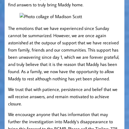
find answers to truly bring Maddy home.
The emotions that we have experienced since Sunday
cannot be summarized. However, we are once again
astonished at the outpour of support that we have received
from family, friends and our communities. This support has
been unwavering since day 1, which we are forever grateful,
and truly believe that it is the reason that Maddy has been
found. As a family, we now have the opportunity to allow
Maddy to rest although nothing has yet been planned.
We trust that with patience, persistence and belief that we
will receive answers, and remain motivated to achieve
closure.
We encourage anyone that has information that may
further the investigation into Maddy’s disappearance to
bring this forward to the RCMP. Please call the Tipline: 778-