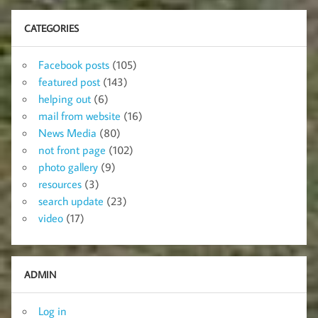
CATEGORIES
Facebook posts
(105)
featured post
(143)
helping out
(6)
mail from website
(16)
News Media
(80)
not front page
(102)
photo gallery
(9)
resources
(3)
search update
(23)
video
(17)
ADMIN
Log in