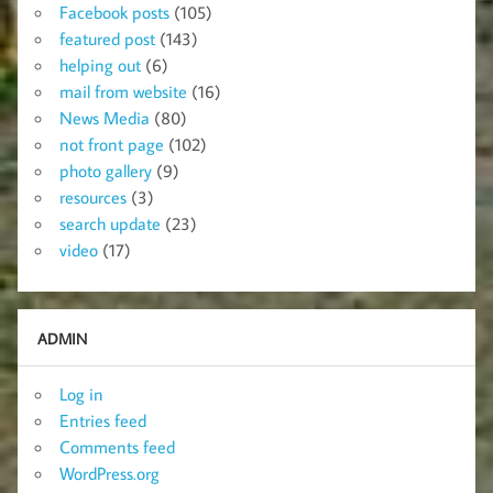
Facebook posts
(105)
featured post
(143)
helping out
(6)
mail from website
(16)
News Media
(80)
not front page
(102)
photo gallery
(9)
resources
(3)
search update
(23)
video
(17)
ADMIN
Log in
Entries feed
Comments feed
WordPress.org