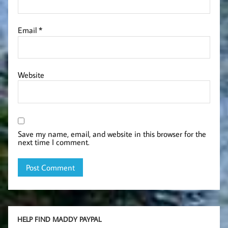
Email
*
Website
Save my name, email, and website in this browser for the
next time I comment.
HELP FIND MADDY PAYPAL