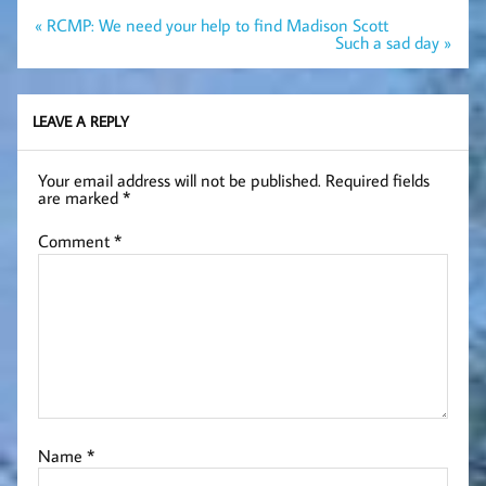
Post
« RCMP: We need your help to find Madison Scott
navigation
Such a sad day »
LEAVE A REPLY
Your email address will not be published.
Required fields
are marked
*
Comment
*
Name
*