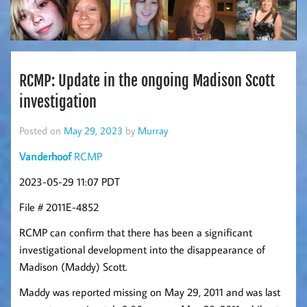
RCMP: Update in the ongoing Madison Scott
investigation
Posted on
May 29, 2023
by
Murray
Vanderhoof
RCMP
2023-05-29 11:07 PDT
File # 2011E-4852
RCMP can confirm that there has been a significant
investigational development into the disappearance of
Madison (Maddy) Scott.
Maddy was reported missing on May 29, 2011 and was last