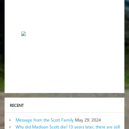
RECENT
Message from the Scott Family
May 29, 2024
Why did Madison Scott die? 13 years later, there are still