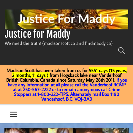
Skip
to
content
Justice for Maddy
We need the truth! (madisonscott.ca and findmaddy.ca)
Madison Scott has been taken from us for
5551 days (15 years,
2 months, 11 days )
from Hogsback lake near Vanderhoof
British Columbia, Canada since Saturday May 28th 2011.
If you
have any information at all please call the Vanderhoof RCMP
at at 250-567-2222 or to remain anonymous call Crime
Stoppers at 1-800-222-TIPS. Alternately mail Box 1190
Vanderhoof, B.C. VOJ-3A0