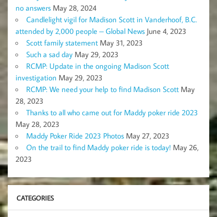
no answers
May 28, 2024
Candlelight vigil for Madison Scott in Vanderhoof, B.C.
attended by 2,000 people – Global News
June 4, 2023
Scott family statement
May 31, 2023
Such a sad day
May 29, 2023
RCMP: Update in the ongoing Madison Scott
investigation
May 29, 2023
RCMP: We need your help to find Madison Scott
May
28, 2023
Thanks to all who came out for Maddy poker ride 2023
May 28, 2023
Maddy Poker Ride 2023 Photos
May 27, 2023
On the trail to find Maddy poker ride is today!
May 26,
2023
CATEGORIES