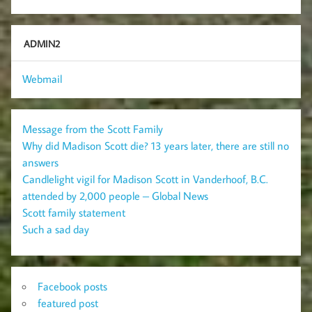
ADMIN2
Webmail
Message from the Scott Family
Why did Madison Scott die? 13 years later, there are still no
answers
Candlelight vigil for Madison Scott in Vanderhoof, B.C.
attended by 2,000 people – Global News
Scott family statement
Such a sad day
Facebook posts
featured post