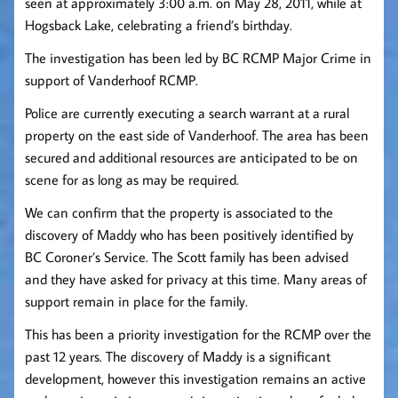
seen at approximately 3:00 a.m. on May 28, 2011, while at
Hogsback Lake, celebrating a friend’s birthday.
The investigation has been led by BC RCMP Major Crime in
support of Vanderhoof RCMP.
Police are currently executing a search warrant at a rural
property on the east side of Vanderhoof. The area has been
secured and additional resources are anticipated to be on
scene for as long as may be required.
We can confirm that the property is associated to the
discovery of Maddy who has been positively identified by
BC Coroner’s Service. The Scott family has been advised
and they have asked for privacy at this time. Many areas of
support remain in place for the family.
This has been a priority investigation for the RCMP over the
past 12 years. The discovery of Maddy is a significant
development, however this investigation remains an active