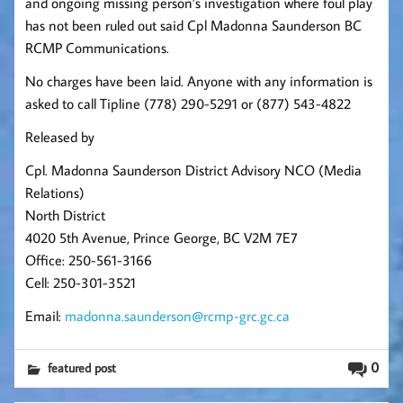
and ongoing missing person’s investigation where foul play
has not been ruled out
said Cpl Madonna Saunderson BC
RCMP Communications.
No charges have been laid. Anyone with any information is
asked to call Tipline (778) 290-5291 or (877) 543-4822
Released by
Cpl. Madonna Saunderson District Advisory NCO (Media
Relations)
North District
4020 5th Avenue, Prince George, BC V2M 7E7
Office: 250-561-3166
Cell: 250-301-3521
Email:
madonna.saunderson@rcmp-grc.gc.ca
0
featured post