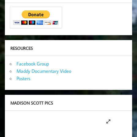
RESOURCES
Facebook Group
Maddy Documentary Video
Posters
MADISON SCOTT PICS