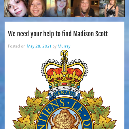
We need your help to find Madison Scott
Posted on
May 28, 2021
by
Murray