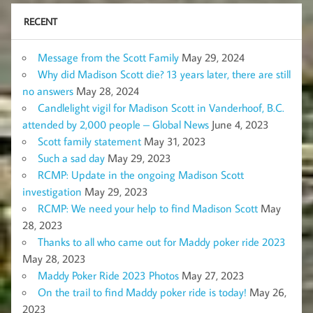
RECENT
Message from the Scott Family
May 29, 2024
Why did Madison Scott die? 13 years later, there are still
no answers
May 28, 2024
Candlelight vigil for Madison Scott in Vanderhoof, B.C.
attended by 2,000 people – Global News
June 4, 2023
Scott family statement
May 31, 2023
Such a sad day
May 29, 2023
RCMP: Update in the ongoing Madison Scott
investigation
May 29, 2023
RCMP: We need your help to find Madison Scott
May
28, 2023
Thanks to all who came out for Maddy poker ride 2023
May 28, 2023
Maddy Poker Ride 2023 Photos
May 27, 2023
On the trail to find Maddy poker ride is today!
May 26,
2023