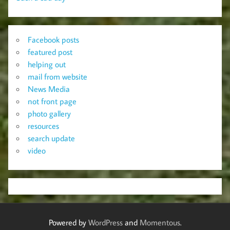
Facebook posts
featured post
helping out
mail from website
News Media
not front page
photo gallery
resources
search update
video
Powered by
WordPress
and
Momentous
.