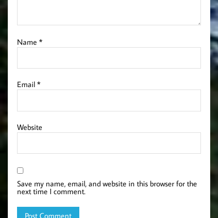
Name
*
Email
*
Website
Save my name, email, and website in this browser for the
next time I comment.