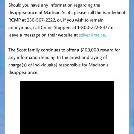
Should you have any information regarding the
disappearance of Madison Scott, please call the Vanderhoof
RCMP at 250-567-2222, or, if you wish to remain
anonymous, call Crime Stoppers at 1-800-222-8477 or
leave a message on their website at
solvecrime.ca
.
The Scott family continues to offer a $100,000 reward for
any information leading to the arrest and laying of
charge(s) of individual(s) responsible for Madison’s
disappearance.