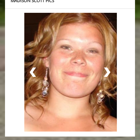
MADISON SCOTT PICS