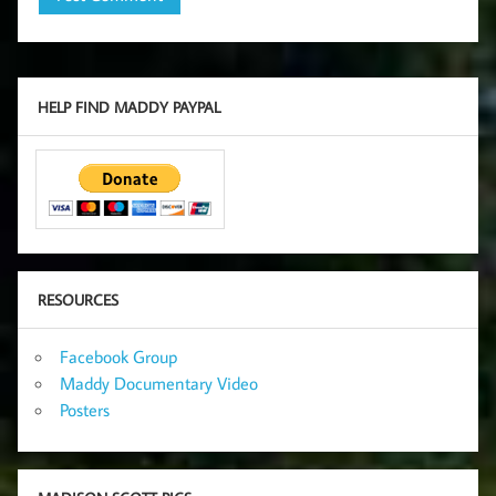
HELP FIND MADDY PAYPAL
RESOURCES
Facebook Group
Maddy Documentary Video
Posters