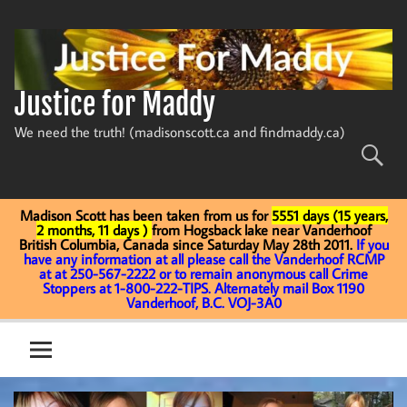
Skip
to
content
Justice for Maddy
We need the truth! (madisonscott.ca and findmaddy.ca)
Madison Scott has been taken from us for
5551 days (15 years,
2 months, 11 days )
from Hogsback lake near Vanderhoof
British Columbia, Canada since Saturday May 28th 2011.
If you
have any information at all please call the Vanderhoof RCMP
at at 250-567-2222 or to remain anonymous call Crime
Stoppers at 1-800-222-TIPS. Alternately mail Box 1190
Vanderhoof, B.C. VOJ-3A0