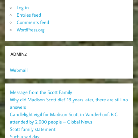
Log in
Entries feed
Comments feed
WordPress.org
ADMIN2
Webmail
Message from the Scott Family
Why did Madison Scott die? 13 years later, there are still no
answers
Candlelight vigil for Madison Scott in Vanderhoof, B.C.
attended by 2,000 people – Global News
Scott family statement
Such a sad day