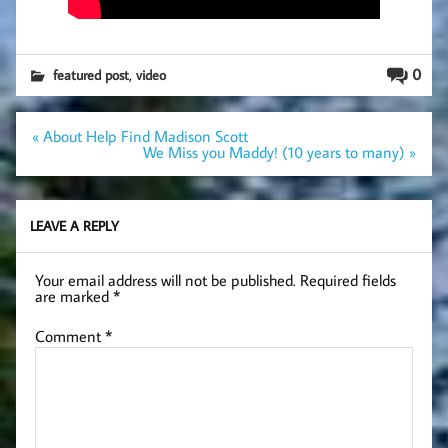
,
0
featured post
video
Post
« About Help Find Madison Scott
navigation
We Miss you Maddy! (10 years to many) »
LEAVE A REPLY
Your email address will not be published.
Required fields
are marked
*
Comment
*