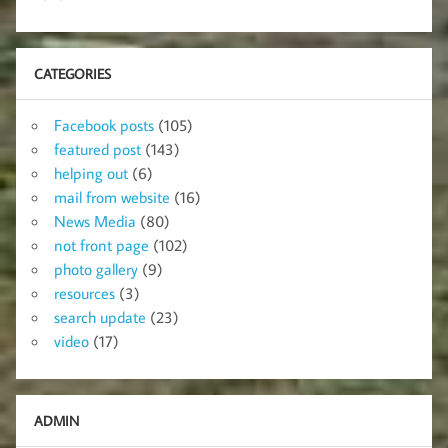
CATEGORIES
Facebook posts
(105)
featured post
(143)
helping out
(6)
mail from website
(16)
News Media
(80)
not front page
(102)
photo gallery
(9)
resources
(3)
search update
(23)
video
(17)
ADMIN