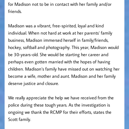
for Madison not to be in contact with her family and/or
friends.
Madison was a vibrant, free-spirited, loyal and kind
individual. When not hard at work at her parents’ family
business, Madison immersed herself in family/friends,
hockey, softball and photography. This year, Madison would
be 30-years-old. She would be starting her career and
perhaps even gotten married with the hopes of having
children. Madison’s family have missed out on watching her
become a wife, mother and aunt. Madison and her family
deserve justice and closure.
We really appreciate the help we have received from the
police during these tough years. As the investigation is
ongoing we thank the RCMP for their efforts,
states the
Scott family.