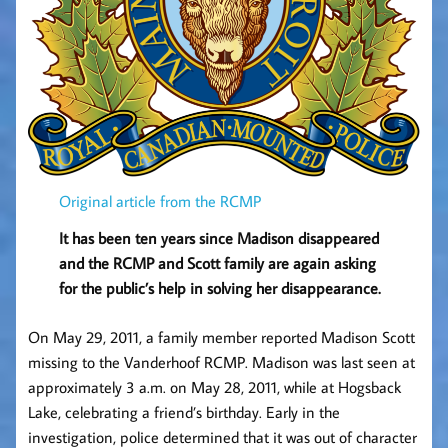
Original article from the RCMP
It has been ten years since Madison disappeared
and the RCMP and Scott family are again asking
for the public’s help in solving her disappearance.
On May 29, 2011, a family member reported Madison Scott
missing to the Vanderhoof RCMP. Madison was last seen at
approximately 3 a.m. on May 28, 2011, while at Hogsback
Lake, celebrating a friend’s birthday. Early in the
investigation, police determined that it was out of character