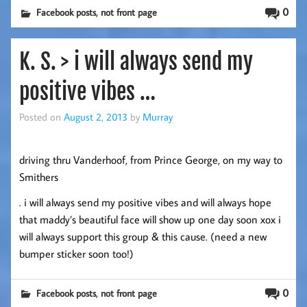
,
0
Facebook posts
not front page
K. S. > i will always send my
positive vibes …
Posted on
August 2, 2013
by
Murray
driving thru Vanderhoof, from Prince George, on my way to
Smithers
. i will always send my positive vibes and will always hope
that maddy’s beautiful face will show up one day soon xox i
will always support this group & this cause. (need a new
bumper sticker soon too!)
,
0
Facebook posts
not front page