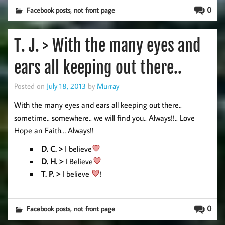
,
0
Facebook posts
not front page
T. J. > With the many eyes and
ears all keeping out there..
Posted on
July 18, 2013
by
Murray
With the many eyes and ears all keeping out there..
sometime.. somewhere.. we will find you.. Always!!.. Love
Hope an Faith… Always!!
D. C. >
I believe
D. H
. >
I Believe
T. P. >
I believe
!
,
0
Facebook posts
not front page