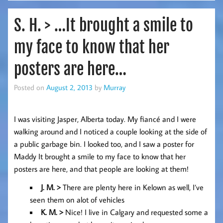
S. H. > …It brought a smile to
my face to know that her
posters are here…
Posted on
August 2, 2013
by
Murray
I was visiting Jasper, Alberta today. My fiancé and I were
walking around and I noticed a couple looking at the side of
a public garbage bin. I looked too, and I saw a poster for
Maddy It brought a smile to my face to know that her
posters are here, and that people are looking at them!
J. M. >
There are plenty here in Kelown as well, I’ve
seen them on alot of vehicles
K. M
. >
Nice! I live in Calgary and requested some a