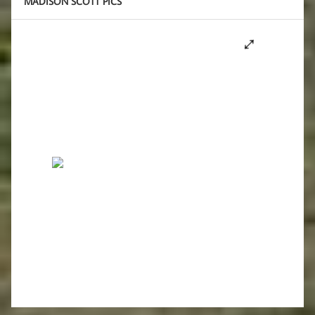
MADISON SCOTT PICS