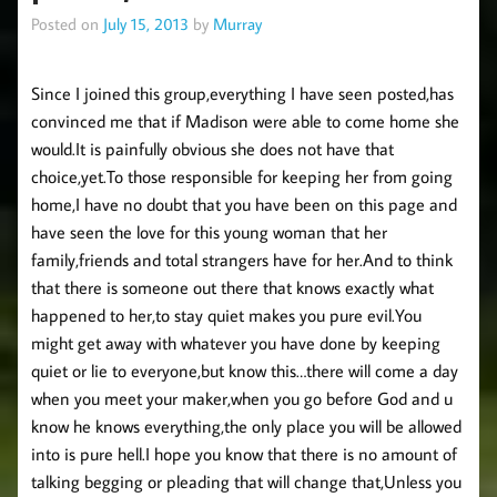
Posted on
July 15, 2013
by
Murray
Since I joined this group,everything I have seen posted,has
convinced me that if Madison were able to come home she
would.It is painfully obvious she does not have that
choice,yet.To those responsible for keeping her from going
home,I have no doubt that you have been on this page and
have seen the love for this young woman that her
family,friends and total strangers have for her.And to think
that there is someone out there that knows exactly what
happened to her,to stay quiet makes you pure evil.You
might get away with whatever you have done by keeping
quiet or lie to everyone,but know this…there will come a day
when you meet your maker,when you go before God and u
know he knows everything,the only place you will be allowed
into is pure hell.I hope you know that there is no amount of
talking begging or pleading that will change that,Unless you