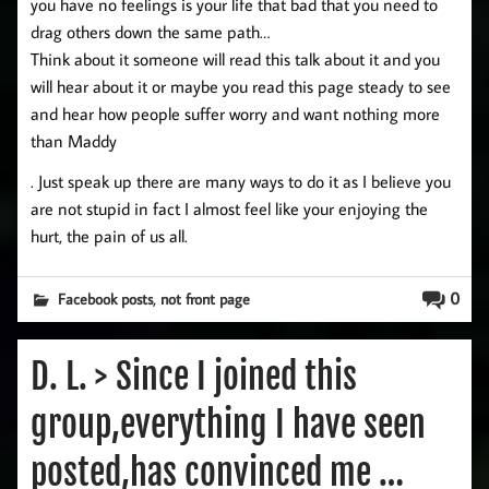
you have no feelings is your life that bad that you need to
drag others down the same path…
Think about it someone will read this talk about it and you
will hear about it or maybe you read this page steady to see
and hear how people suffer worry and want nothing more
than Maddy
. Just speak up there are many ways to do it as I believe you
are not stupid in fact I almost feel like your enjoying the
hurt, the pain of us all.
,
0
Facebook posts
not front page
D. L. > Since I joined this
group,everything I have seen
posted,has convinced me …