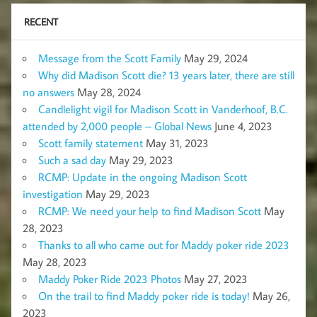
RECENT
Message from the Scott Family
May 29, 2024
Why did Madison Scott die? 13 years later, there are still
no answers
May 28, 2024
Candlelight vigil for Madison Scott in Vanderhoof, B.C.
attended by 2,000 people – Global News
June 4, 2023
Scott family statement
May 31, 2023
Such a sad day
May 29, 2023
RCMP: Update in the ongoing Madison Scott
investigation
May 29, 2023
RCMP: We need your help to find Madison Scott
May
28, 2023
Thanks to all who came out for Maddy poker ride 2023
May 28, 2023
Maddy Poker Ride 2023 Photos
May 27, 2023
On the trail to find Maddy poker ride is today!
May 26,
2023