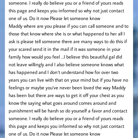
someone. I really do believe you or a friend of yours reads
this page and keeps you informed so why not just contact
one of us. Do it now Please let someone know
Maddy where are you please if you can call someone and to
those that know where she is or what happened to her all I
ask is please tell someone there are many ways to do this if
your scared send it in the mail if it was someone in your
family how would you feel …I believe this beautiful gal did
not leave willingly and I also believe someone knows what
has happened and I don’t understand how for over two
years you can live with that on your mind but if you have no
feelings or maybe you’ve never been loved the way Maddy
has been but there are ways to get it off your chest as you
know the saying what goes around comes around and
punishment will be harsh so do yourself a favor and contact
someone. I really do believe you or a friend of yours reads
this page and keeps you informed so why not just contact
one of us. Do it now Please let someone know