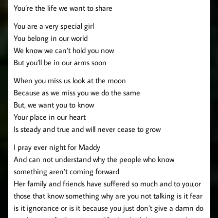
You’re the life we want to share
You are a very special girl
You belong in our world
We know we can’t hold you now
But you’ll be in our arms soon
When you miss us look at the moon
Because as we miss you we do the same
But, we want you to know
Your place in our heart
Is steady and true and will never cease to grow
I pray ever night for Maddy
And can not understand why the people who know
something aren’t coming forward
Her family and friends have suffered so much and to you,or
those that know something why are you not talking is it fear
is it ignorance or is it because you just don’t give a damn do