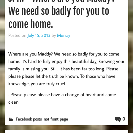
We need so badly for you to
come home.
Posted on
July 15, 2013
by
Murray
Where are you Maddy? We need so badly for you to come
home. It’s hard to fully enjoy this beautiful day, knowing your
family is missing you. Still. It has been far too long. Please
please please let the truth be known. To those who have
knowledge, you are truly cruel
. Please please please have a change of heart and come
clean.
,
0
Facebook posts
not front page