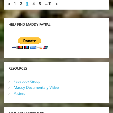
«
1
2
3
4
5
…
11
»
HELP FIND MADDY PAYPAL
RESOURCES
Facebook Group
Maddy Documentary Video
Posters