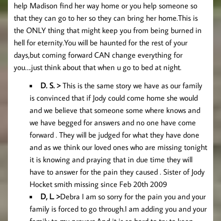
help Madison find her way home or you help someone so
that they can go to her so they can bring her home.This is
the ONLY thing that might keep you from being burned in
hell for eternity.You will be haunted for the rest of your
days,but coming forward CAN change everything for
you….just think about that when u go to bed at night.
D. S. >
This is the same story we have as our family
is convinced that if Jody could come home she would
and we believe that someone some where knows and
we have begged for answers and no one have come
forward . They will be judged for what they have done
and as we think our loved ones who are missing tonight
it is knowing and praying that in due time they will
have to answer for the pain they caused . Sister of Jody
Hocket smith missing since Feb 20th 2009
D, L
. >
Debra I am so sorry for the pain you and your
family is forced to go through.I am adding you and your