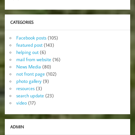
CATEGORIES
Facebook posts
(105)
featured post
(143)
helping out
(6)
mail from website
(16)
News Media
(80)
not front page
(102)
photo gallery
(9)
resources
(3)
search update
(23)
video
(17)
ADMIN