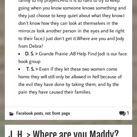
family to my prayers.And it is so hard to try to keep
going when you know someone knows something and
they just choose to keep quiet about what they know.I
don’t know how they can look at themselves in the
mirror,or look another person in the eyes and lie right
to their face,I just don’t get it.Where are you and Jody
from Debra?
D. S. >
Grande Prairie ,AB Help Find Jodi is our face
book group
T. S. >
Even if they let these two women come
home they will still only be allowed in hell because of
the evil they have done by taking them, and by the
pain they have caused their families.
,
1
Facebook posts
not front page
J. H. > Where are you Maddy?