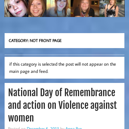
CATEGORY:
NOT FRONT PAGE
if this category is selected the post will not appear on the
main page and feed.
National Day of Remembrance
and action on Violence against
women
Posted on
December 6, 2013
by
Anna Pye