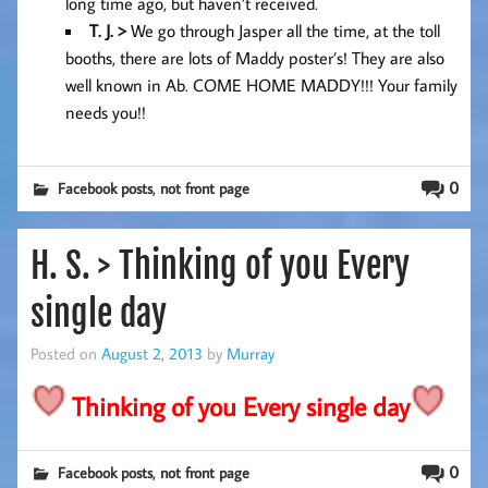
long time ago, but haven’t received.
T. J. >
We go through Jasper all the time, at the toll
booths, there are lots of Maddy poster’s! They are also
well known in Ab. COME HOME MADDY!!! Your family
needs you!!
,
0
Facebook posts
not front page
H. S. > Thinking of you Every
single day
Posted on
August 2, 2013
by
Murray
Thinking of you Every single day
,
0
Facebook posts
not front page