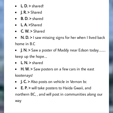
L. D. >
shared!
J. R. >
Shared
B. D. >
shared
L. A
. >
Shared
C. W. >
Shared
N. D. >
I saw missing signs for her when I lived back
home in B.C
J. N. >
Saw a poster of Maddy near Edson today………
keep up the hope….
L. N. >
shared
H. W. >
Saw posters on a few cars in the east
kootenays!
J. C. >
Also posts on vehicle in Vernon bc
E. P. >
will take posters to Haida Gwaii, and
northern BC, , and will post in communities along our
way