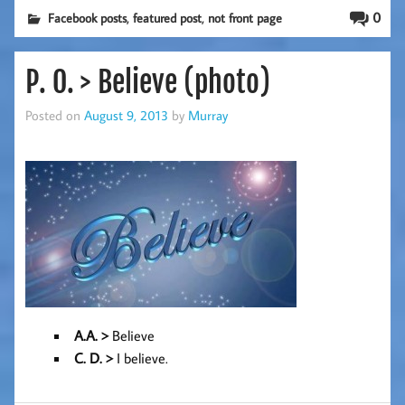
,
,
0
Facebook posts
featured post
not front page
P. O. > Believe (photo)
Posted on
August 9, 2013
by
Murray
A.A. >
Believe
C. D
. >
I believe.