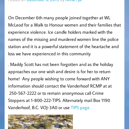
On December 6th many people joined together at WL
McLeod for a Walk to Honour women and their families that
experience violence. Ice candle holders marked with the
names of the missing and murdered women line the police
station and it is a powerful statement of the heartache and
loss we have experienced in this community
. Maddy Scott has not been forgotten and as the holiday
approaches our one wish and desire is for her to return
home! Any people wishing to come forward with ANY
information should contact the Vanderhoof RCMP at at
250-567-2222 or to remain anonymous call Crime
Stoppers at 1-800-222-TIPS. Alternately mail Box 1190
Vanderhoof, B.C. VOJ-3A0 or use
TIPS page