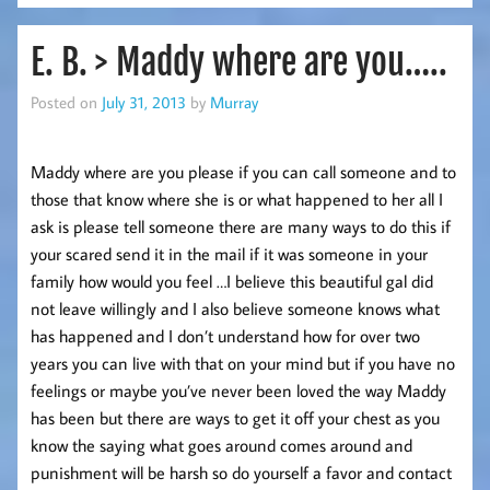
E. B. > Maddy where are you…..
Posted on
July 31, 2013
by
Murray
Maddy where are you please if you can call someone and to
those that know where she is or what happened to her all I
ask is please tell someone there are many ways to do this if
your scared send it in the mail if it was someone in your
family how would you feel …I believe this beautiful gal did
not leave willingly and I also believe someone knows what
has happened and I don’t understand how for over two
years you can live with that on your mind but if you have no
feelings or maybe you’ve never been loved the way Maddy
has been but there are ways to get it off your chest as you
know the saying what goes around comes around and
punishment will be harsh so do yourself a favor and contact