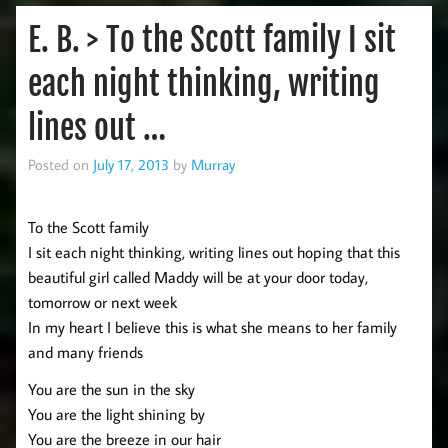
E. B. > To the Scott family I sit
each night thinking, writing
lines out …
Posted on
July 17, 2013
by
Murray
To the Scott family
I sit each night thinking, writing lines out hoping that this
beautiful girl called Maddy will be at your door today,
tomorrow or next week
In my heart I believe this is what she means to her family
and many friends
You are the sun in the sky
You are the light shining by
You are the breeze in our hair