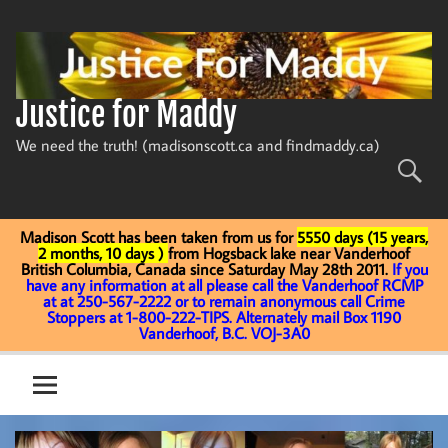
Skip
to
content
Justice for Maddy
We need the truth! (madisonscott.ca and findmaddy.ca)
Madison Scott has been taken from us for
5550 days (15 years,
2 months, 10 days )
from Hogsback lake near Vanderhoof
British Columbia, Canada since Saturday May 28th 2011.
If you
have any information at all please call the Vanderhoof RCMP
at at 250-567-2222 or to remain anonymous call Crime
Stoppers at 1-800-222-TIPS. Alternately mail Box 1190
Vanderhoof, B.C. VOJ-3A0