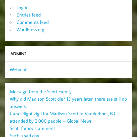
Log in
Entries feed
Comments feed
WordPress.org
ADMIN2
Webmail
Message from the Scott Family
Why did Madison Scott die? 13 years later, there are still no
answers
Candlelight vigil for Madison Scott in Vanderhoof, B.C.
attended by 2,000 people – Global News
Scott family statement
Such a sad day