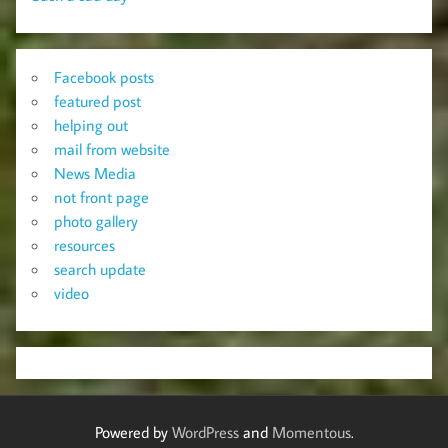
Facebook posts
featured post
helping out
mail from website
News Media
not front page
photo gallery
resources
search update
video
Powered by
WordPress
and
Momentous
.