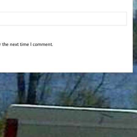
r the next time I comment.