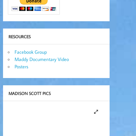
RESOURCES
Facebook Group
Maddy Documentary Video
Posters
MADISON SCOTT PICS