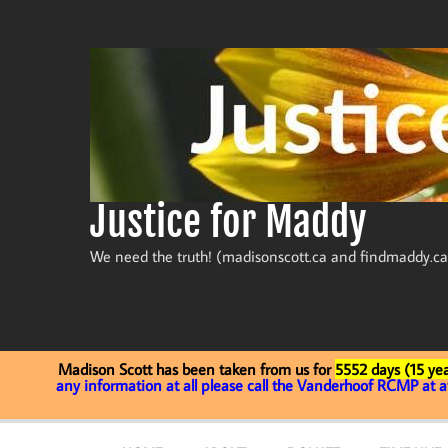
Skip
to
content
Justice for Maddy
We need the truth! (madisonscott.ca and findmaddy.ca
Madison Scott has been taken from us for
5552 days (15 yea
any information at all please call the Vanderhoof RCMP at 