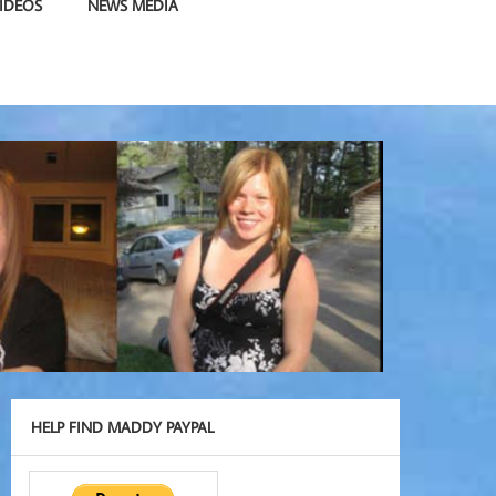
IDEOS
NEWS MEDIA
HELP FIND MADDY PAYPAL