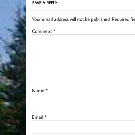
LEAVE A REPLY
Your email address will not be published.
Required fi
Comment
*
Name
*
Email
*