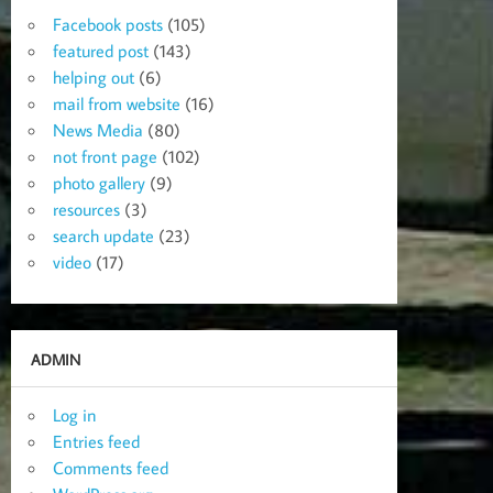
Facebook posts
(105)
featured post
(143)
helping out
(6)
mail from website
(16)
News Media
(80)
not front page
(102)
photo gallery
(9)
resources
(3)
search update
(23)
video
(17)
ADMIN
Log in
Entries feed
Comments feed