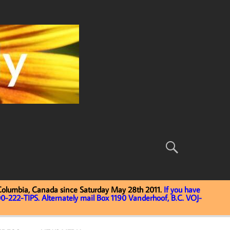
 Columbia, Canada since Saturday May 28th 2011.
If you have
0-222-TIPS. Alternately mail Box 1190 Vanderhoof, B.C. VOJ-