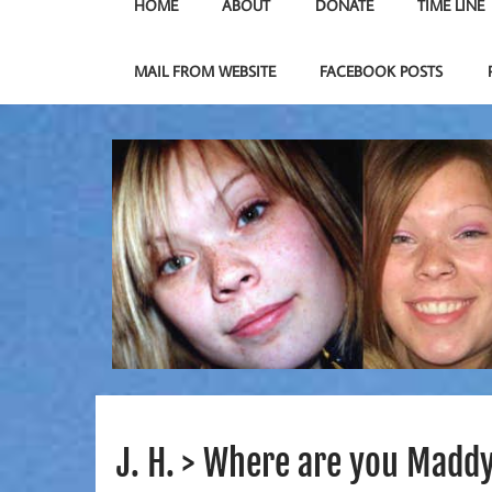
HOME
ABOUT
DONATE
TIME LINE
MAIL FROM WEBSITE
FACEBOOK POSTS
J. H. > Where are you Maddy