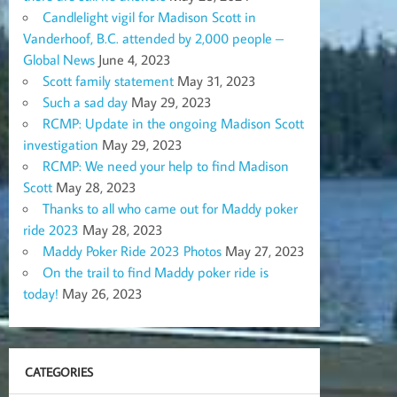
Candlelight vigil for Madison Scott in
Vanderhoof, B.C. attended by 2,000 people –
Global News
June 4, 2023
Scott family statement
May 31, 2023
Such a sad day
May 29, 2023
RCMP: Update in the ongoing Madison Scott
investigation
May 29, 2023
RCMP: We need your help to find Madison
Scott
May 28, 2023
Thanks to all who came out for Maddy poker
ride 2023
May 28, 2023
Maddy Poker Ride 2023 Photos
May 27, 2023
On the trail to find Maddy poker ride is
today!
May 26, 2023
CATEGORIES