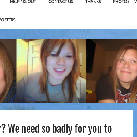
HELPING OUT
CONTACT US
THANKS
PHOTOS – V
POSTERS
? We need so badly for you to