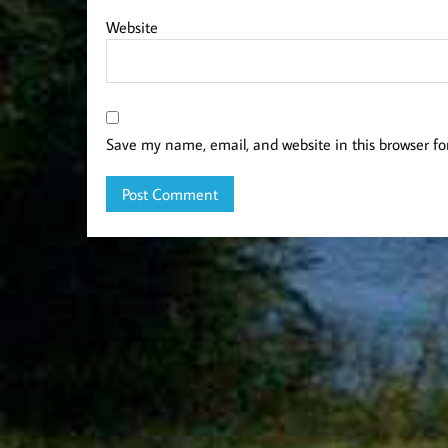
Website
Save my name, email, and website in this browser fo