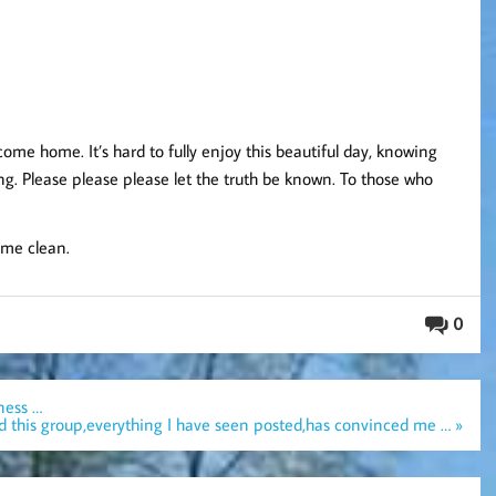
me home. It’s hard to fully enjoy this beautiful day, knowing
long. Please please please let the truth be known. To those who
ome clean.
0
ness …
ned this group,everything I have seen posted,has convinced me … »