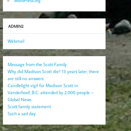
WordPress.org
ADMIN2
Webmail
Message from the Scott Family
Why did Madison Scott die? 13 years later, there
are still no answers
Candlelight vigil for Madison Scott in
Vanderhoof, B.C. attended by 2,000 people –
Global News
Scott family statement
Such a sad day