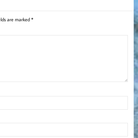
elds are marked
*