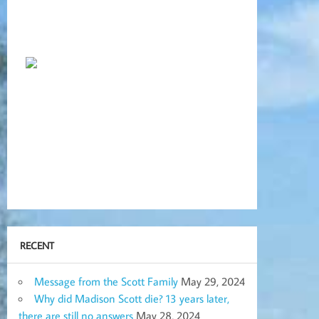
RECENT
Message from the Scott Family
May 29, 2024
Why did Madison Scott die? 13 years later,
there are still no answers
May 28, 2024