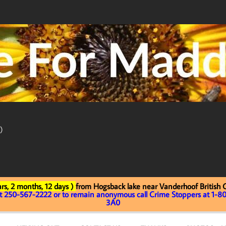
)
rs, 2 months, 12 days )
from Hogsback lake near Vanderhoof British
at 250-567-2222 or to remain anonymous call Crime Stoppers at 1-80
3A0