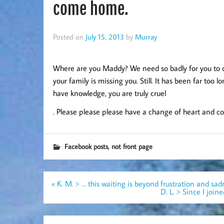
come home.
Posted on
July 15, 2013
by
Murray
Where are you Maddy? We need so badly for you to co
your family is missing you. Still. It has been far too 
have knowledge, you are truly cruel
. Please please please have a change of heart and c
,
Facebook posts
not front page
Post
« K. M. > … this waiting is beyond frustration and sad
navigation
D. L. > Since I joi