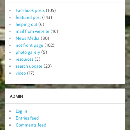
Facebook posts
(105)
featured post
(143)
helping out
(6)
mail from website
(16)
News Media
(80)
not front page
(102)
photo gallery
(9)
resources
(3)
search update
(23)
video
(17)
ADMIN
Log in
Entries feed
Comments feed