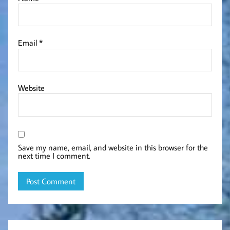
Email
*
Website
Save my name, email, and website in this browser for the
next time I comment.