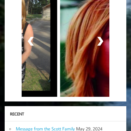
RECENT
Message from the Scott Family
May 29, 2024