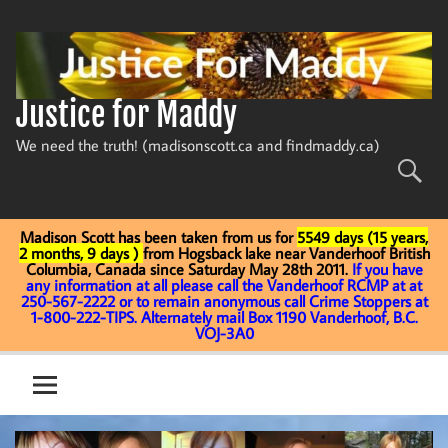
Skip
to
content
Justice for Maddy
We need the truth! (madisonscott.ca and findmaddy.ca)
Madison Scott has been taken from us for
5549 days (15 years,
2 months, 9 days )
from Hogsback lake near Vanderhoof British
Columbia, Canada since Saturday May 28th 2011.
If you have
any information at all please call the Vanderhoof RCMP at at
250-567-2222 or to remain anonymous call Crime Stoppers at
1-800-222-TIPS. Alternately mail Box 1190 Vanderhoof, B.C.
VOJ-3A0