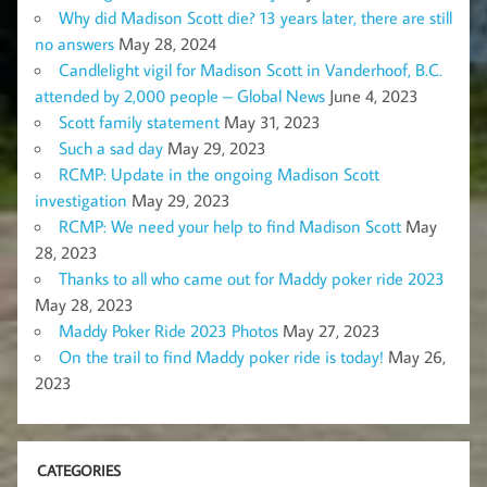
Why did Madison Scott die? 13 years later, there are still
no answers
May 28, 2024
Candlelight vigil for Madison Scott in Vanderhoof, B.C.
attended by 2,000 people – Global News
June 4, 2023
Scott family statement
May 31, 2023
Such a sad day
May 29, 2023
RCMP: Update in the ongoing Madison Scott
investigation
May 29, 2023
RCMP: We need your help to find Madison Scott
May
28, 2023
Thanks to all who came out for Maddy poker ride 2023
May 28, 2023
Maddy Poker Ride 2023 Photos
May 27, 2023
On the trail to find Maddy poker ride is today!
May 26,
2023
CATEGORIES