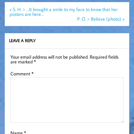
Post
« S. H. > …It brought a smile to my face to know that her
navigation
posters are here…
P. O. > Believe (photo) »
LEAVE A REPLY
Your email address will not be published.
Required fields
are marked
*
Comment
*
Name
*