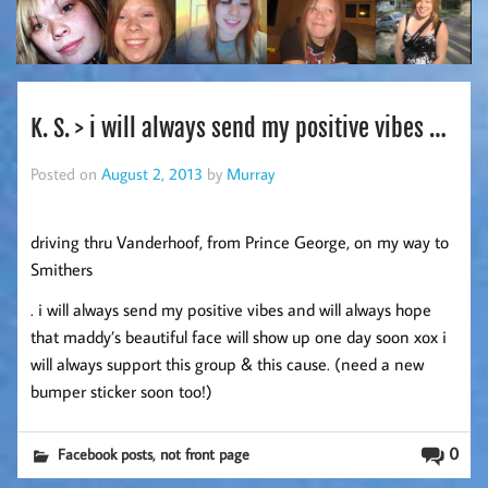
K. S. > i will always send my positive vibes …
Posted on
August 2, 2013
by
Murray
driving thru Vanderhoof, from Prince George, on my way to
Smithers
. i will always send my positive vibes and will always hope
that maddy’s beautiful face will show up one day soon xox i
will always support this group & this cause. (need a new
bumper sticker soon too!)
,
0
Facebook posts
not front page