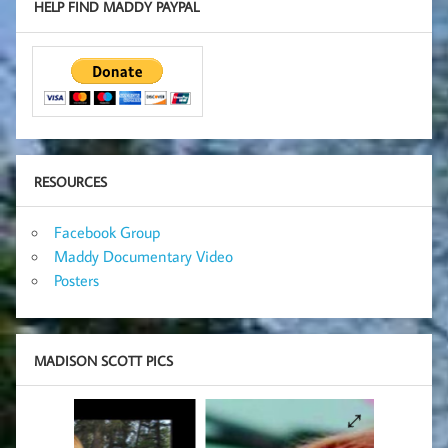
HELP FIND MADDY PAYPAL
RESOURCES
Facebook Group
Maddy Documentary Video
Posters
MADISON SCOTT PICS