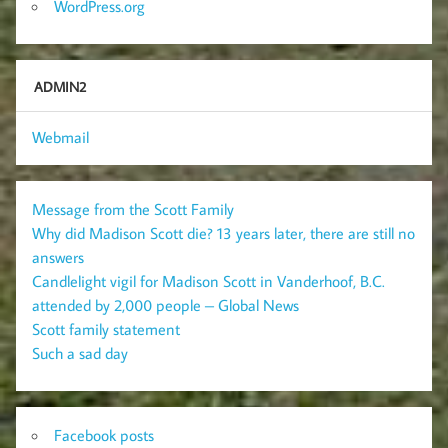
WordPress.org
ADMIN2
Webmail
Message from the Scott Family
Why did Madison Scott die? 13 years later, there are still no
answers
Candlelight vigil for Madison Scott in Vanderhoof, B.C.
attended by 2,000 people – Global News
Scott family statement
Such a sad day
Facebook posts