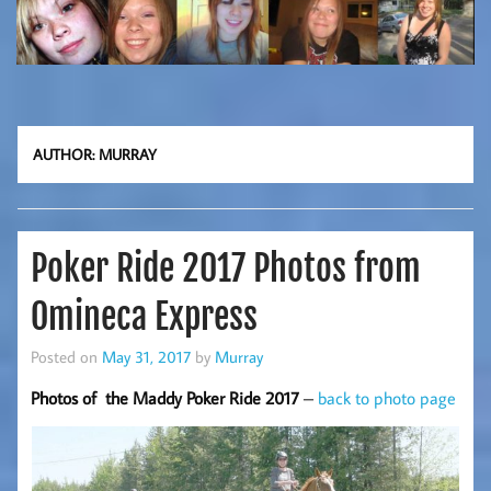
AUTHOR:
MURRAY
Poker Ride 2017 Photos from
Omineca Express
Posted on
May 31, 2017
by
Murray
Photos of the Maddy Poker Ride 2017
–
back to photo page