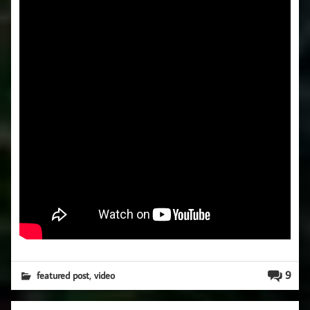
,
9
featured post
video