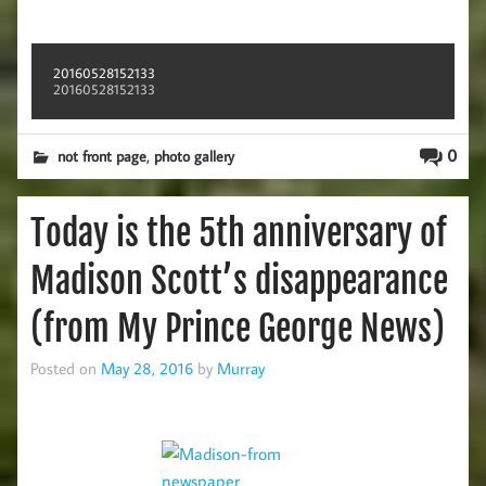
20160528152133
20160528152133
,
0
not front page
photo gallery
Today is the 5th anniversary of
Madison Scott’s disappearance
(from My Prince George News)
Posted on
May 28, 2016
by
Murray