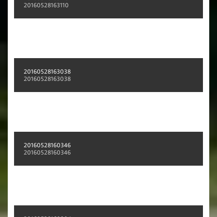
20160528163110
20160528163038
20160528163038
20160528160346
20160528160346