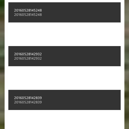
20160528145248
20160528145248
20160528142932
20160528142932
20160528142839
20160528142839