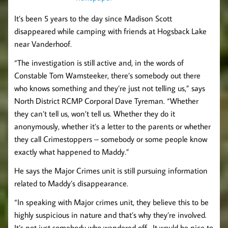
It’s been 5 years to the day since Madison Scott
disappeared while camping with friends at Hogsback Lake
near Vanderhoof.
“The investigation is still active and, in the words of
Constable Tom Wamsteeker, there’s somebody out there
who knows something and they’re just not telling us,” says
North District RCMP Corporal Dave Tyreman. “Whether
they can’t tell us, won’t tell us. Whether they do it
anonymously, whether it’s a letter to the parents or whether
they call Crimestoppers – somebody or some people know
exactly what happened to Maddy.”
He says the Major Crimes unit is still pursuing information
related to Maddy’s disappearance.
“In speaking with Major crimes unit, they believe this to be
highly suspicious in nature and that’s why they’re involved.
It’s not just somebody who wandered off. It would be nice to