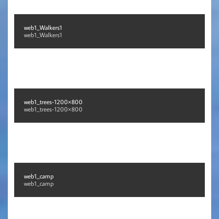
web1_Walkers1
web1_Walkers1
web1_trees-1200×800
web1_trees-1200×800
web1_camp
web1_camp