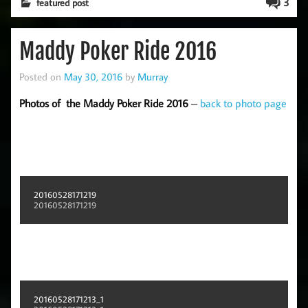
3
featured post
Maddy Poker Ride 2016
Posted on
May 30, 2016
by
Murray
Photos of the Maddy Poker Ride 2016
–
back to photo page
20160528171219
20160528171219
20160528171213_1