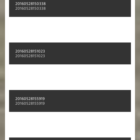
20160528150338
20160528150338
20160528151023
20160528151023
20160528155919
20160528155919