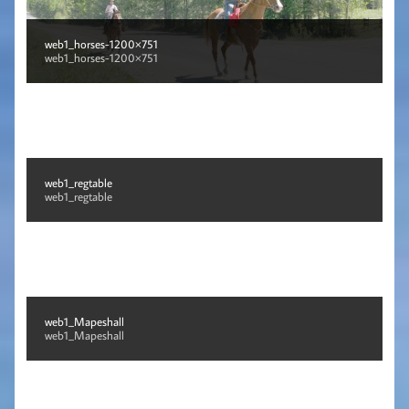
web1_horses-1200×751
web1_horses-1200×751
web1_regtable
web1_regtable
web1_Mapeshall
web1_Mapeshall