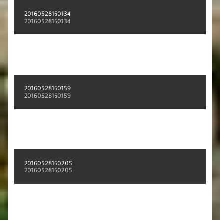
20160528160134
20160528160134
20160528160159
20160528160159
20160528160205
20160528160205