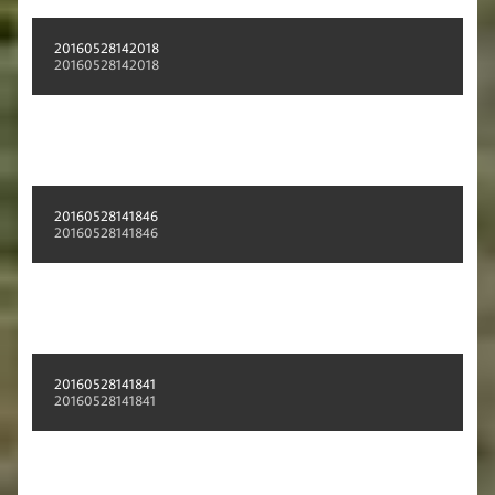
20160528142018
20160528142018
20160528141846
20160528141846
20160528141841
20160528141841