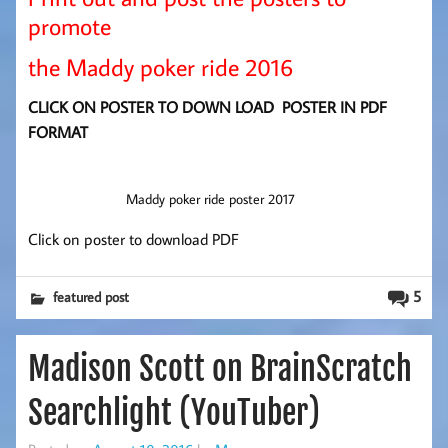
promote
the Maddy poker ride 2016
CLICK ON POSTER TO DOWN LOAD POSTER IN PDF
FORMAT
Maddy poker ride poster 2017
Click on poster to download PDF
5
featured post
Madison Scott on BrainScratch
Searchlight (YouTuber)