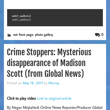
web1_walkers2
web1_walkers2
,
0
not front page
photo gallery
Crime Stoppers: Mysterious
disappearance of Madison
Scott (from Global News)
Posted on
May 18, 2017
by
Murray
Click to play video
Link to original article
By Negar Mojtahedi Online News Reporter/Producer Global