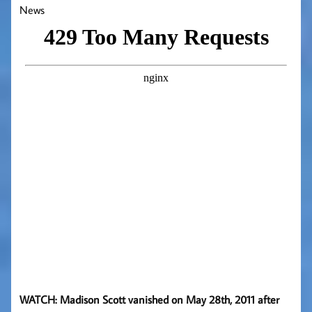
News
WATCH: Madison Scott vanished on May 28th, 2011 after