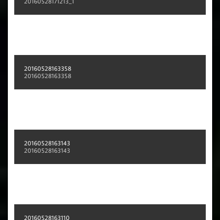
20160528171213_1
20160528163358
20160528163358
20160528163143
20160528163143
20160528163110