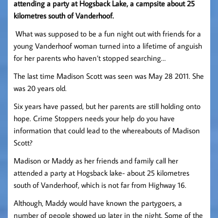
attending a party at Hogsback Lake, a campsite about 25
kilometres south of Vanderhoof.
What was supposed to be a fun night out with friends for a
young Vanderhoof woman turned into a lifetime of anguish
for her parents who haven’t stopped searching…
The last time Madison Scott was seen was May 28 2011. She
was 20 years old.
Six years have passed, but her parents are still holding onto
hope. Crime Stoppers needs your help do you have
information that could lead to the whereabouts of Madison
Scott?
Madison or Maddy as her friends and family call her
attended a party at Hogsback lake- about 25 kilometres
south of Vanderhoof, which is not far from Highway 16.
Although, Maddy would have known the partygoers, a
number of people showed up later in the night. Some of the