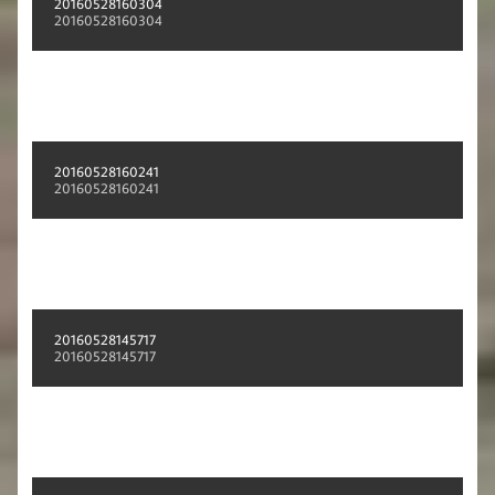
20160528160304
20160528160304
20160528160241
20160528160241
20160528145717
20160528145717