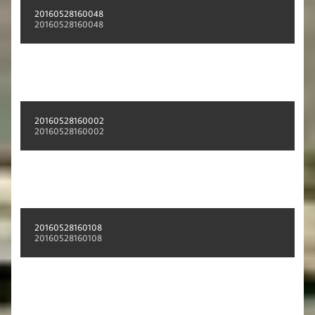
20160528160048
20160528160048
20160528160002
20160528160002
20160528160108
20160528160108