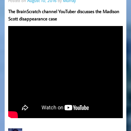
Posted on
August 10, 2016
by
Murray
The BrainScratch channel YouTuber discusses the Madison
Scott disappearance case