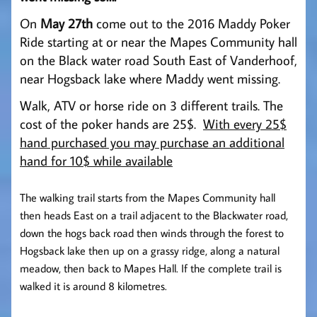
On
May 27th
come out to the 2016 Maddy Poker
Ride starting at or near the Mapes Community hall
on the Black water road South East of Vanderhoof,
near Hogsback lake where Maddy went missing.
Walk, ATV or horse ride on 3 different trails. The
cost of the poker h
ands are 25$.
With every 25$
hand purchased you may purchase an additional
hand for 10$ while available
The walking trail starts from the Mapes Community hall
then heads East on a trail adjacent to the Blackwater road,
down the hogs back road then winds through the forest to
Hogsback lake then up on a grassy ridge, along a natural
meadow, then back to Mapes Hall. If the complete trail is
walked it is around 8 kilometres.