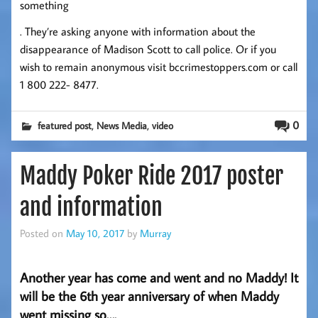
something
. They’re asking anyone with information about the
disappearance of Madison Scott to call police. Or if you
wish to remain anonymous visit bccrimestoppers.com or call
1 800 222- 8477.
,
,
0
featured post
News Media
video
Maddy Poker Ride 2017 poster
and information
Posted on
May 10, 2017
by
Murray
Another year has come and went and no Maddy! It
will be the 6th year anniversary of when Maddy
went missing so….