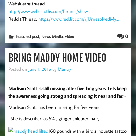
Webslueths thread:
http://www.websleuths.com/forums/show…
Reddit Thread:
https://www.reddit.com/r/UnresolvedMy…
,
,
0
featured post
News Media
video
BRING MADDY HOME VIDEO
Posted on
June 1, 2016
by
Murray
Madison Scott is still missing after five long years. Lets keep
the awareness going strong and spreading it near and far.
>
Madison Scott has been missing for five years
. She is described as 5’4″, ginger coloured hair,
160 pounds with a bird silhouette tattoo