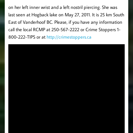
on her left inner wrist and a left nostril piercing. She was
last seen at Hogback lake on May 27, 2011. It is 25 km South
East of Vanderhoof BC. Please, if you have any information
call the local RCMP at 250-567-2222 or Crime Stoppers 1-
800-222-TIPS or at
http://crimestoppers.ca