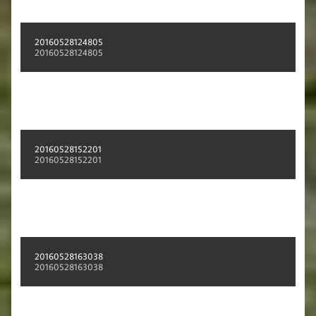
20160528124805
20160528124805
20160528152201
20160528152201
20160528163038
20160528163038