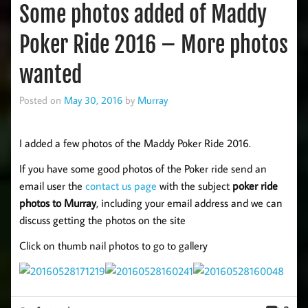
Some photos added of Maddy
Poker Ride 2016 – More photos
wanted
Posted on
May 30, 2016
by
Murray
I added a few photos of the Maddy Poker Ride 2016.
If you have some good photos of the Poker ride send an
email user the
contact us page
with the subject
poker ride
photos to Murray
, including your email address and we can
discuss getting the photos on the site
Click on thumb nail photos to go to gallery