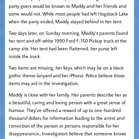
party goers would be known to Maddy and her friends and
some would not. While most people had left Hogsback Lake
when the party ended, Maddy stayed behind in her tent.
Two days later, on Sunday morning, Maddy’s parents found
her tent and off-white 1990 Ford F-150 Pickup truck at the
camp site. Her tent had been flattened…her purse left
inside the truck.
Two items are missing, her keys, which may be on a black
gothic theme lanyard and her iPhone. Police believe those
items may aid in the investigation.
Maddy is close with her family. Her parents describe her as
a beautiful, caring and loving person with a great sense of
humour. They’ve offered a reward of up to one-hundred
thousand dollars for information leading to the arrest and
conviction of the person or persons responsible for her
disappearance., Investigators believe that someone knows