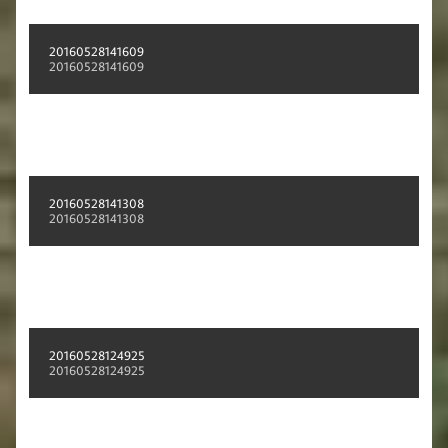
20160528141609
20160528141609
20160528141308
20160528141308
20160528124925
20160528124925