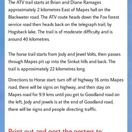
The ATV trail starts at Brian and Diane Ramages
approximately 2 kilometres East of Mapes hall on the
Blackwater road. The ATV route heads down the Fox forest
service road then heads back on the telegraph trail, by
Hogsback lake. The trail is of moderate difficulty and is
around 40 kilometres.
The horse trail starts from Jody and Jewel Volts, then passes
through Mapes pit up into the Sinkut hills and back. The
trail is approximately 22 kilometres long.
Directions to Horse start: turn off of highway 16 onto Mapes
road, there will be signs on highway, and then stay on
Mapes road for 9.9 kms until you get to Goodland road on
the left, Jody and jewels is at the end of Goodland road,
there will be signs and people directing traffic.
Print out and post the posters to