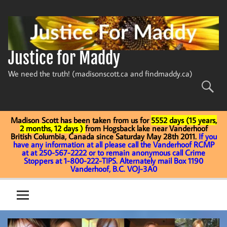
Skip
to
content
Justice for Maddy
We need the truth! (madisonscott.ca and findmaddy.ca)
Madison Scott has been taken from us for
5552 days (15 years,
2 months, 12 days )
from Hogsback lake near Vanderhoof
British Columbia, Canada since Saturday May 28th 2011.
If you
have any information at all please call the Vanderhoof RCMP
at at 250-567-2222 or to remain anonymous call Crime
Stoppers at 1-800-222-TIPS. Alternately mail Box 1190
Vanderhoof, B.C. VOJ-3A0