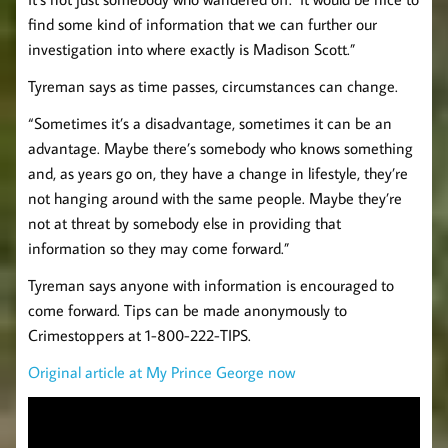
find some kind of information that we can further our
investigation into where exactly is Madison Scott.”
Tyreman says as time passes, circumstances can change.
“Sometimes it’s a disadvantage, sometimes it can be an
advantage. Maybe there’s somebody who knows something
and, as years go on, they have a change in lifestyle, they’re
not hanging around with the same people. Maybe they’re
not at threat by somebody else in providing that
information so they may come forward.”
Tyreman says anyone with information is encouraged to
come forward. Tips can be made anonymously to
Crimestoppers at 1-800-222-TIPS.
Original article at My Prince George now