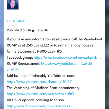
LordanARTS
Published on Aug 10, 2016
If you have any information at all please call the Vanderhoof
RCMP at at 250-567-2222 or to remain anonymous call
Crime Stoppers at 1-800-222-TIPS.
Facebook group:
https://www.facebook.com/home.php?sk=…
RCMP Reenactment:
https://www.youtube.com/watch?
v=k0IF1…
faithlovehope findmaddy YouTube account:
https://www.youtube.com/channel/UCt37…
The Vanishing of Madison Scott documentary:
https://www.youtube.com/watch?v=Xn0RO…
48 Hours episode covering Madison:
http://www.cbsnews.com/news/48-hours-…