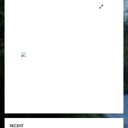
RECENT