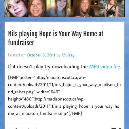
Nils playing Hope is Your Way Home at
fundraiser
Posted on
October 8, 2011
by
Murray
If it doesn’t play try downloading the
MP4 video file.
[FMP poster=”http://madisonscott.ca/wp-
content/uploads/2011/11/nils_hope_is_your_way_madison_fu
nd_raiser.png” width=”640″
height=”480″]http://madisonscott.ca/wp-
content/uploads/2011/11/nils_playing_hope_is_your_way_ho
me_at_madison_fundraiser.mp4[/FMP]