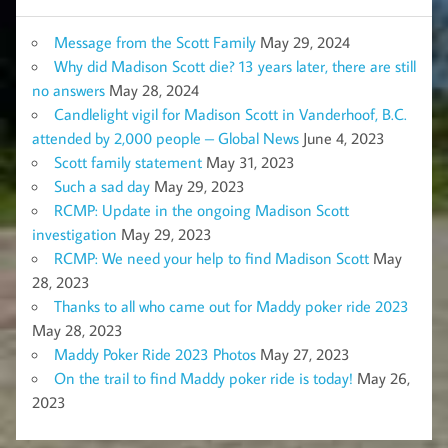
Message from the Scott Family
May 29, 2024
Why did Madison Scott die? 13 years later, there are still
no answers
May 28, 2024
Candlelight vigil for Madison Scott in Vanderhoof, B.C.
attended by 2,000 people – Global News
June 4, 2023
Scott family statement
May 31, 2023
Such a sad day
May 29, 2023
RCMP: Update in the ongoing Madison Scott
investigation
May 29, 2023
RCMP: We need your help to find Madison Scott
May
28, 2023
Thanks to all who came out for Maddy poker ride 2023
May 28, 2023
Maddy Poker Ride 2023 Photos
May 27, 2023
On the trail to find Maddy poker ride is today!
May 26,
2023