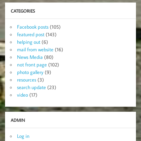
CATEGORIES
Facebook posts
(105)
featured post
(143)
helping out
(6)
mail from website
(16)
News Media
(80)
not front page
(102)
photo gallery
(9)
resources
(3)
search update
(23)
video
(17)
ADMIN
Log in