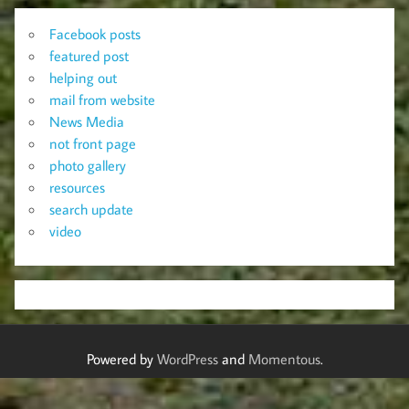
Facebook posts
featured post
helping out
mail from website
News Media
not front page
photo gallery
resources
search update
video
Powered by
WordPress
and
Momentous
.