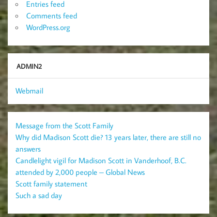
Entries feed
Comments feed
WordPress.org
ADMIN2
Webmail
Message from the Scott Family
Why did Madison Scott die? 13 years later, there are still no
answers
Candlelight vigil for Madison Scott in Vanderhoof, B.C.
attended by 2,000 people – Global News
Scott family statement
Such a sad day