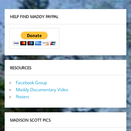
HELP FIND MADDY PAYPAL
RESOURCES
Facebook Group
Maddy Documentary Video
Posters
MADISON SCOTT PICS