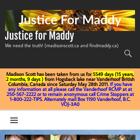
Skip
to
content
Justice for Maddy
We need the truth! (madisonscott.ca and findmaddy.ca)
Madison Scott has been taken from us for
5549 days (15 years,
2 months, 9 days )
from Hogsback lake near Vanderhoof British
Columbia, Canada since Saturday May 28th 2011.
If you have
any information at all please call the Vanderhoof RCMP at at
250-567-2222 or to remain anonymous call Crime Stoppers at
1-800-222-TIPS. Alternately mail Box 1190 Vanderhoof, B.C.
VOJ-3A0