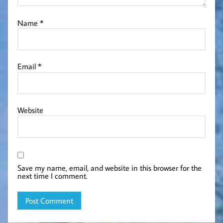
Name
*
Email
*
Website
Save my name, email, and website in this browser for the
next time I comment.