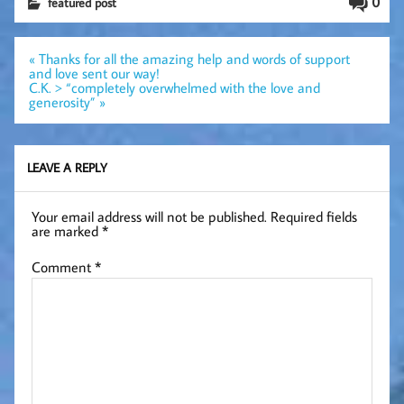
0
featured post
Post
« Thanks for all the amazing help and words of support
navigation
and love sent our way!
C.K. > “completely overwhelmed with the love and
generosity” »
LEAVE A REPLY
Your email address will not be published.
Required fields
are marked
*
Comment
*