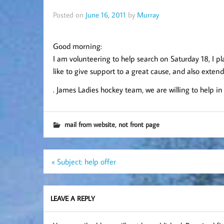
Posted on
June 16, 2011
by
Murray
Good morning:
I am volunteering to help search on Saturday 18, I 
like to give support to a great cause, and also exten
. James Ladies hockey team, we are willing to help 
,
mail from website
not front page
Post
« Subject: help offer
navigation
LEAVE A REPLY