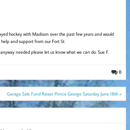
played hockey with Madison over the past few years and would
d help and support from our Fort St
in anyway needed please let us know what we can do. Sue F.
0
Garage Sale Fund Raiser Prince George Saturday June 18th »