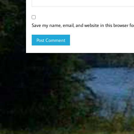
Save my name, email, and website in this browser fo