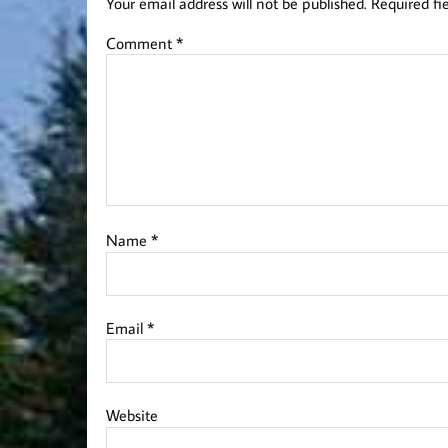
Your email address will not be published.
Required fi
Comment
*
Name
*
Email
*
Website