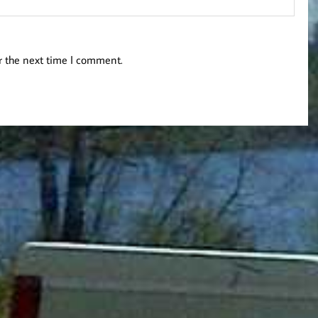
r the next time I comment.