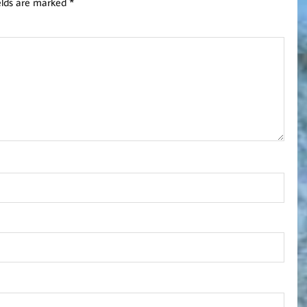
elds are marked
*