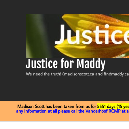
Skip
to
content
Justice for Maddy
We need the truth! (madisonscott.ca and findmaddy.ca
Madison Scott has been taken from us for
5551 days (15 yea
any information at all please call the Vanderhoof RCMP at 