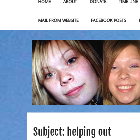
HOME
ABOUT
DONATE
TIME LINE
MAIL FROM WEBSITE
FACEBOOK POSTS
Subject: helping out