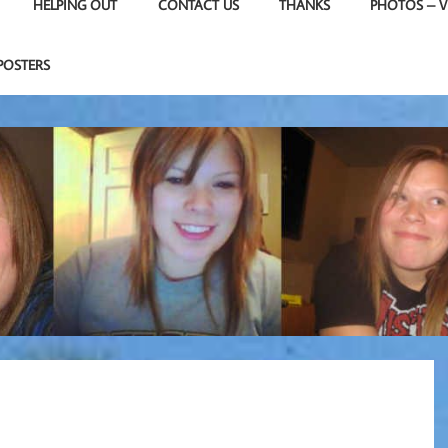
HELPING OUT
CONTACT US
THANKS
PHOTOS – V
POSTERS