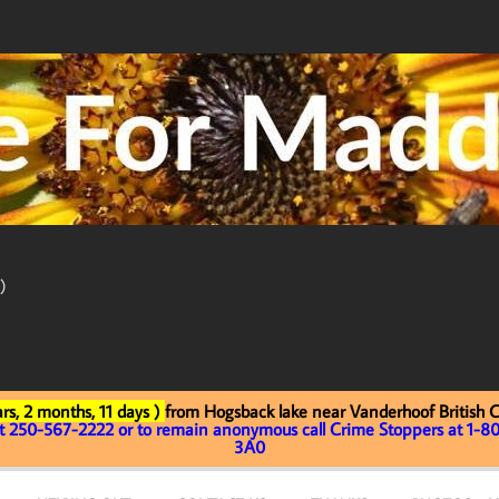
)
rs, 2 months, 11 days )
from Hogsback lake near Vanderhoof British 
at 250-567-2222 or to remain anonymous call Crime Stoppers at 1-80
3A0