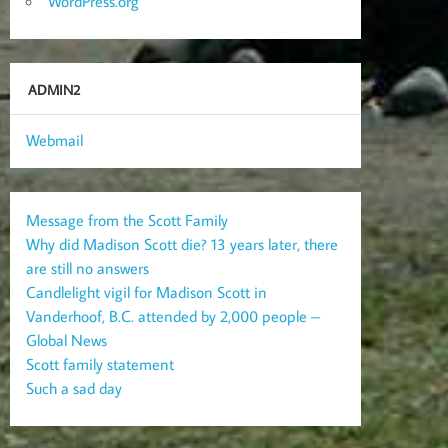
WordPress.org
ADMIN2
Webmail
Message from the Scott Family
Why did Madison Scott die? 13 years later, there
are still no answers
Candlelight vigil for Madison Scott in
Vanderhoof, B.C. attended by 2,000 people –
Global News
Scott family statement
Such a sad day