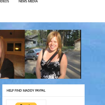
IDEOS
NEWS MEDIA
HELP FIND MADDY PAYPAL