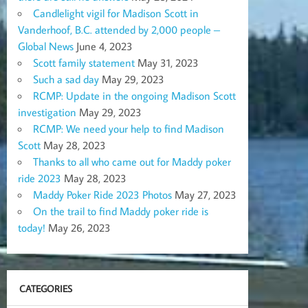
Candlelight vigil for Madison Scott in
Vanderhoof, B.C. attended by 2,000 people –
Global News
June 4, 2023
Scott family statement
May 31, 2023
Such a sad day
May 29, 2023
RCMP: Update in the ongoing Madison Scott
investigation
May 29, 2023
RCMP: We need your help to find Madison
Scott
May 28, 2023
Thanks to all who came out for Maddy poker
ride 2023
May 28, 2023
Maddy Poker Ride 2023 Photos
May 27, 2023
On the trail to find Maddy poker ride is
today!
May 26, 2023
CATEGORIES