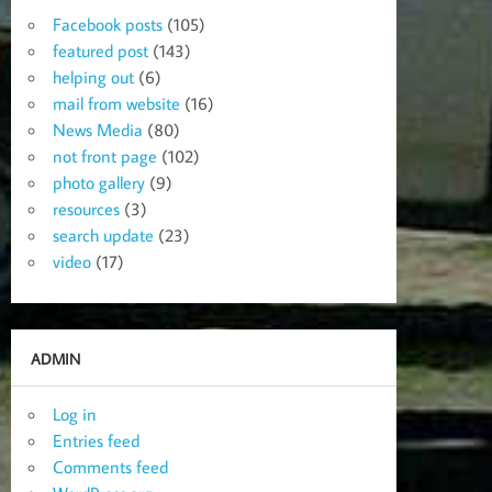
Facebook posts
(105)
featured post
(143)
helping out
(6)
mail from website
(16)
News Media
(80)
not front page
(102)
photo gallery
(9)
resources
(3)
search update
(23)
video
(17)
ADMIN
Log in
Entries feed
Comments feed