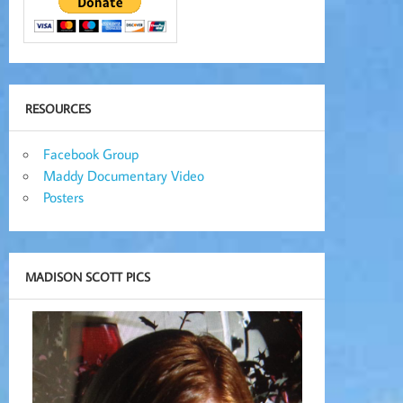
RESOURCES
Facebook Group
Maddy Documentary Video
Posters
MADISON SCOTT PICS