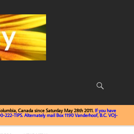
Columbia, Canada since Saturday May 28th 2011.
If you have
0-222-TIPS. Alternately mail Box 1190 Vanderhoof, B.C. VOJ-