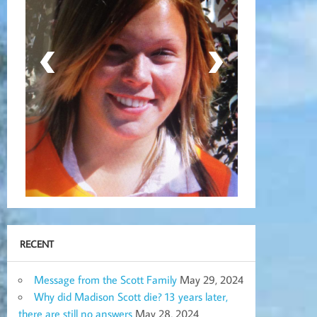
RECENT
Message from the Scott Family
May 29, 2024
Why did Madison Scott die? 13 years later,
there are still no answers
May 28, 2024