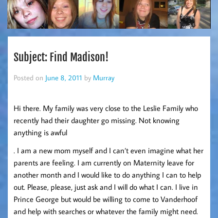
Subject: Find Madison!
Posted on
June 8, 2011
by
Murray
Hi there. My family was very close to the Leslie Family who
recently had their daughter go missing. Not knowing
anything is awful
. I am a new mom myself and I can’t even imagine what her
parents are feeling. I am currently on Maternity leave for
another month and I would like to do anything I can to help
out. Please, please, just ask and I will do what I can. I live in
Prince George but would be willing to come to Vanderhoof
and help with searches or whatever the family might need.