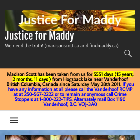
Skip
to
content
Justice for Maddy
We need the truth! (madisonscott.ca and findmaddy.ca)
Madison Scott has been taken from us for
5551 days (15 years,
2 months, 11 days )
from Hogsback lake near Vanderhoof
British Columbia, Canada since Saturday May 28th 2011.
If you
have any information at all please call the Vanderhoof RCMP
at at 250-567-2222 or to remain anonymous call Crime
Stoppers at 1-800-222-TIPS. Alternately mail Box 1190
Vanderhoof, B.C. VOJ-3A0