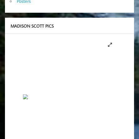
Posters
MADISON SCOTT PICS