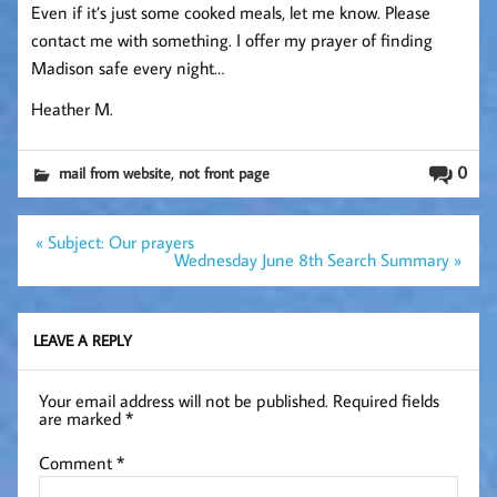
Even if it’s just some cooked meals, let me know. Please
contact me with something. I offer my prayer of finding
Madison safe every night…
Heather M.
,
0
mail from website
not front page
Post
« Subject: Our prayers
navigation
Wednesday June 8th Search Summary »
LEAVE A REPLY
Your email address will not be published.
Required fields
are marked
*
Comment
*