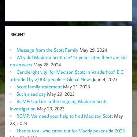
RECENT
Message from the Scott Family
May 29, 2024
Why did Madison Scott die? 13 years later, there are still
no answers
May 28, 2024
Candlelight vigil for Madison Scott in Vanderhoof, B.C.
attended by 2,000 people – Global News
June 4, 2023
Scott family statement
May 31, 2023
Such a sad day
May 29, 2023
RCMP: Update in the ongoing Madison Scott
investigation
May 29, 2023
RCMP: We need your help to find Madison Scott
May
28, 2023
Thanks to all who came out for Maddy poker ride 2023