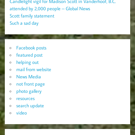
Candlelight vigil for Madison Scott in Vanderhoof, B.C.
attended by 2,000 people – Global News
Scott family statement
Such a sad day
Facebook posts
featured post
helping out
mail from website
News Media
not front page
photo gallery
resources
search update
video