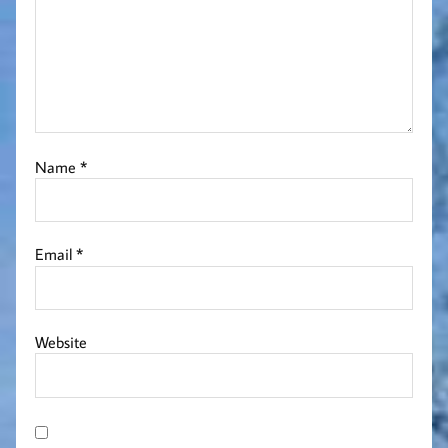
Name
*
Email
*
Website