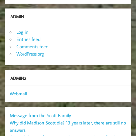
ADMIN
Log in
Entries feed
Comments feed
WordPress.org
ADMIN2
Webmail
Message from the Scott Family
Why did Madison Scott die? 13 years later, there are still no
answers