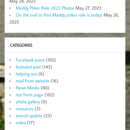
May 28, 2023
Maddy Poker Ride 2023 Photos
May 27, 2023
On the trail to find Maddy poker ride is today!
May 26,
2023
CATEGORIES
Facebook posts
(105)
featured post
(143)
helping out
(6)
mail from website
(16)
News Media
(80)
not front page
(102)
photo gallery
(9)
resources
(3)
search update
(23)
video
(17)