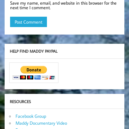
Save my name, email, and website in this browser for the
next time I comment.
HELP FIND MADDY PAYPAL
RESOURCES
Facebook Group
Maddy Documentary Video