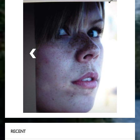
RECENT