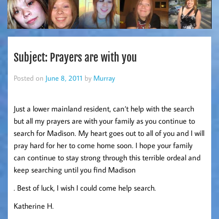
Subject: Prayers are with you
Posted on
June 8, 2011
by
Murray
Just a lower mainland resident, can’t help with the search
but all my prayers are with your family as you continue to
search for Madison. My heart goes out to all of you and I will
pray hard for her to come home soon. I hope your family
can continue to stay strong through this terrible ordeal and
keep searching until you find Madison
. Best of luck, I wish I could come help search.
Katherine H.