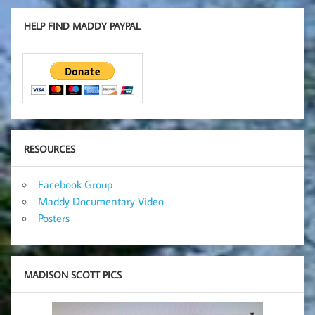
HELP FIND MADDY PAYPAL
RESOURCES
Facebook Group
Maddy Documentary Video
Posters
MADISON SCOTT PICS