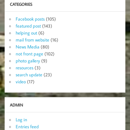
CATEGORIES
Facebook posts
(105)
featured post
(143)
helping out
(6)
mail from website
(16)
News Media
(80)
not front page
(102)
photo gallery
(9)
resources
(3)
search update
(23)
video
(17)
ADMIN
Log in
Entries feed