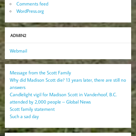
Comments feed
WordPress.org
ADMIN2
Webmail
Message from the Scott Family
Why did Madison Scott die? 13 years later, there are still no
answers
Candlelight vigil for Madison Scott in Vanderhoof, B.C.
attended by 2,000 people – Global News
Scott family statement
Such a sad day