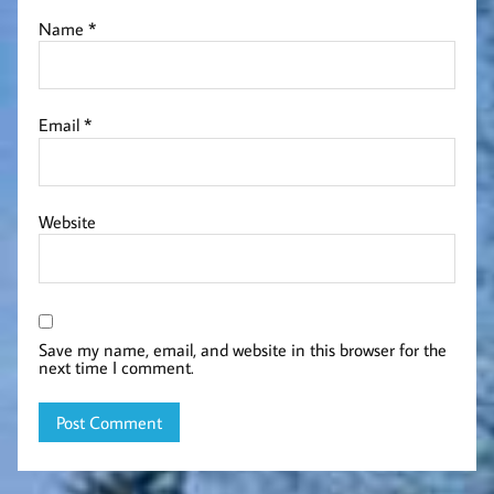
Name
*
Email
*
Website
Save my name, email, and website in this browser for the
next time I comment.