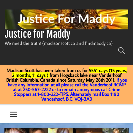
Skip
to
content
Justice for Maddy
We need the truth! (madisonscott.ca and findmaddy.ca)
Madison Scott has been taken from us for
5551 days (15 years,
2 months, 11 days )
from Hogsback lake near Vanderhoof
British Columbia, Canada since Saturday May 28th 2011.
If you
have any information at all please call the Vanderhoof RCMP
at at 250-567-2222 or to remain anonymous call Crime
Stoppers at 1-800-222-TIPS. Alternately mail Box 1190
Vanderhoof, B.C. VOJ-3A0