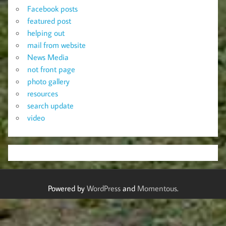
Facebook posts
featured post
helping out
mail from website
News Media
not front page
photo gallery
resources
search update
video
Powered by
WordPress
and
Momentous
.