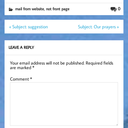
,
0
mail from website
not front page
Post
« Subject: suggestion
Subject: Our prayers »
navigation
LEAVE A REPLY
Your email address will not be published.
Required fields
are marked
*
Comment
*