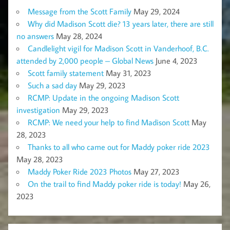
Message from the Scott Family
May 29, 2024
Why did Madison Scott die? 13 years later, there are still
no answers
May 28, 2024
Candlelight vigil for Madison Scott in Vanderhoof, B.C.
attended by 2,000 people – Global News
June 4, 2023
Scott family statement
May 31, 2023
Such a sad day
May 29, 2023
RCMP: Update in the ongoing Madison Scott
investigation
May 29, 2023
RCMP: We need your help to find Madison Scott
May
28, 2023
Thanks to all who came out for Maddy poker ride 2023
May 28, 2023
Maddy Poker Ride 2023 Photos
May 27, 2023
On the trail to find Maddy poker ride is today!
May 26,
2023