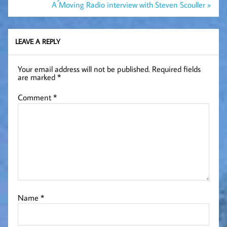
navigation
A Moving Radio interview with Steven Scouller »
LEAVE A REPLY
Your email address will not be published.
Required fields
are marked
*
Comment
*
Name
*