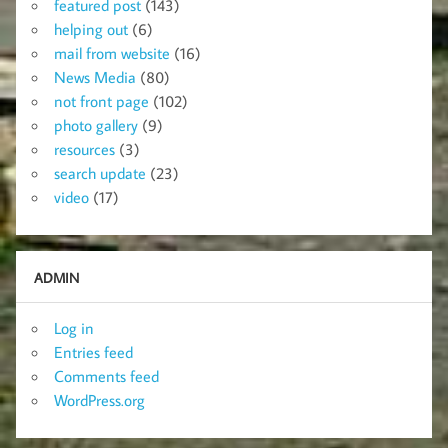
featured post
(143)
helping out
(6)
mail from website
(16)
News Media
(80)
not front page
(102)
photo gallery
(9)
resources
(3)
search update
(23)
video
(17)
ADMIN
Log in
Entries feed
Comments feed
WordPress.org