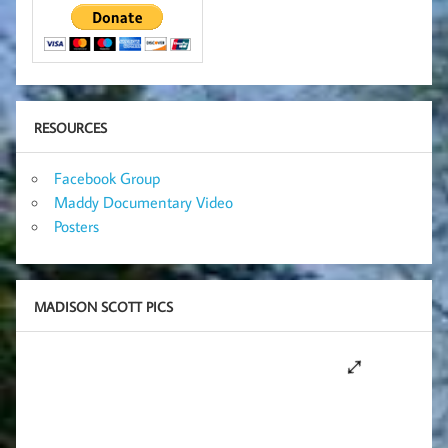
RESOURCES
Facebook Group
Maddy Documentary Video
Posters
MADISON SCOTT PICS