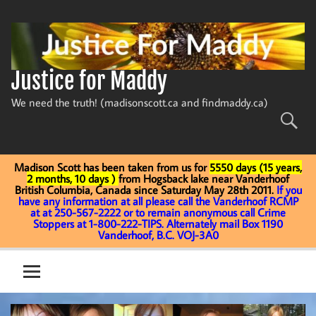
Skip
to
content
Justice for Maddy
We need the truth! (madisonscott.ca and findmaddy.ca)
Madison Scott has been taken from us for
5550 days (15 years,
2 months, 10 days )
from Hogsback lake near Vanderhoof
British Columbia, Canada since Saturday May 28th 2011.
If you
have any information at all please call the Vanderhoof RCMP
at at 250-567-2222 or to remain anonymous call Crime
Stoppers at 1-800-222-TIPS. Alternately mail Box 1190
Vanderhoof, B.C. VOJ-3A0