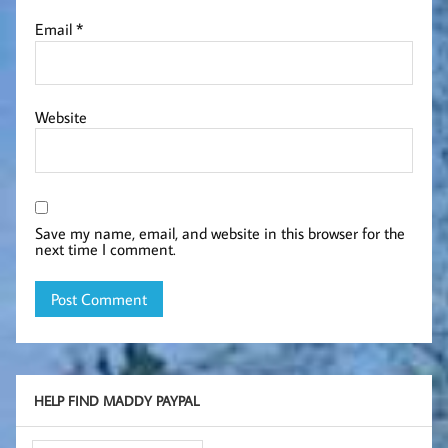
Email
*
Website
Save my name, email, and website in this browser for the
next time I comment.
HELP FIND MADDY PAYPAL