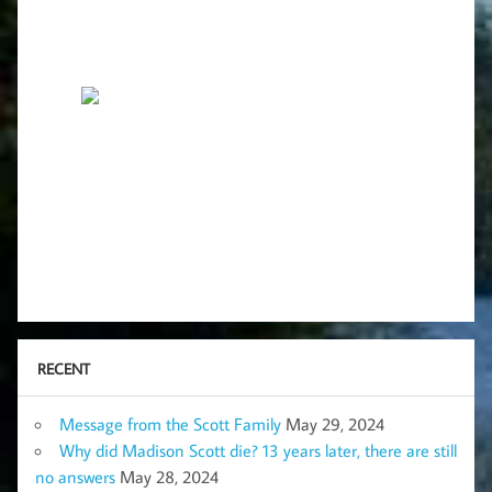
RECENT
Message from the Scott Family
May 29, 2024
Why did Madison Scott die? 13 years later, there are still
no answers
May 28, 2024