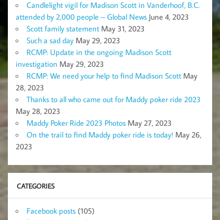
Candlelight vigil for Madison Scott in Vanderhoof, B.C.
attended by 2,000 people – Global News
June 4, 2023
Scott family statement
May 31, 2023
Such a sad day
May 29, 2023
RCMP: Update in the ongoing Madison Scott
investigation
May 29, 2023
RCMP: We need your help to find Madison Scott
May
28, 2023
Thanks to all who came out for Maddy poker ride 2023
May 28, 2023
Maddy Poker Ride 2023 Photos
May 27, 2023
On the trail to find Maddy poker ride is today!
May 26,
2023
CATEGORIES
Facebook posts
(105)