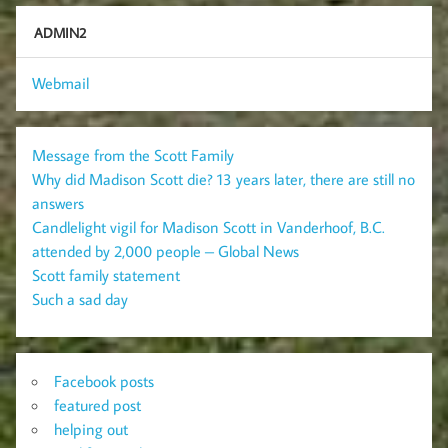
ADMIN2
Webmail
Message from the Scott Family
Why did Madison Scott die? 13 years later, there are still no
answers
Candlelight vigil for Madison Scott in Vanderhoof, B.C.
attended by 2,000 people – Global News
Scott family statement
Such a sad day
Facebook posts
featured post
helping out