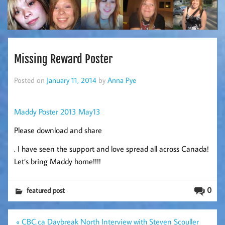
Missing Reward Poster
Posted on
January 11, 2014
by
Anna Pye
Maddy Poster 2013 May13
Please download and share
. I have seen the support and love spread all across Canada!
Let’s bring Maddy home!!!!
0
featured post
Post
« CBC.ca Daybreak North Interview with Steven Scouller