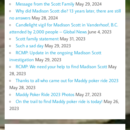
Message from the Scott Family
May 29, 2024
Why did Madison Scott die? 13 years later, there are still
no answers
May 28, 2024
Candlelight vigil for Madison Scott in Vanderhoof, B.C.
attended by 2,000 people – Global News
June 4, 2023
Scott family statement
May 31, 2023
Such a sad day
May 29, 2023
RCMP: Update in the ongoing Madison Scott
investigation
May 29, 2023
RCMP: We need your help to find Madison Scott
May
28, 2023
Thanks to all who came out for Maddy poker ride 2023
May 28, 2023
Maddy Poker Ride 2023 Photos
May 27, 2023
On the trail to find Maddy poker ride is today!
May 26,
2023