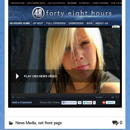
,
0
News Media
not front page