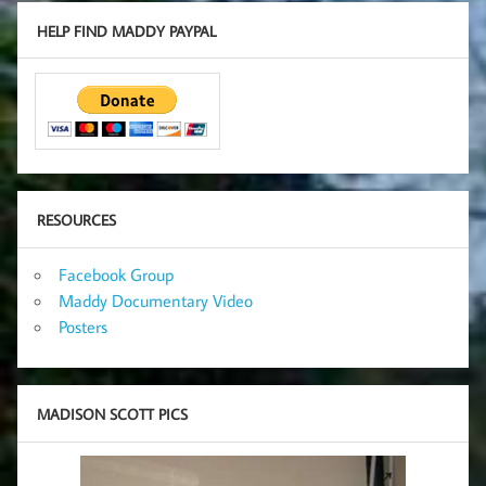
HELP FIND MADDY PAYPAL
RESOURCES
Facebook Group
Maddy Documentary Video
Posters
MADISON SCOTT PICS