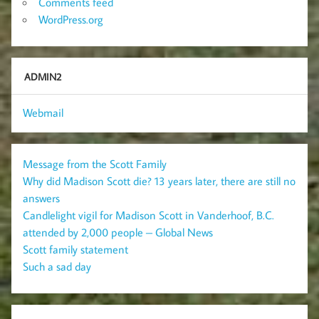
Comments feed
WordPress.org
ADMIN2
Webmail
Message from the Scott Family
Why did Madison Scott die? 13 years later, there are still no
answers
Candlelight vigil for Madison Scott in Vanderhoof, B.C.
attended by 2,000 people – Global News
Scott family statement
Such a sad day