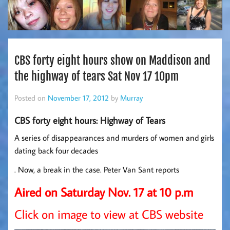
CBS forty eight hours show on Maddison and
the highway of tears Sat Nov 17 10pm
Posted on
November 17, 2012
by
Murray
CBS forty eight hours: Highway of Tears
A series of disappearances and murders of women and girls
dating back four decades
. Now, a break in the case. Peter Van Sant reports
Aired on Saturday Nov. 17 at 10 p.m
Click on image to view at CBS website