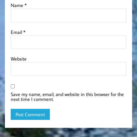
Name
*
Email
*
Website
Save my name, email, and website in this browser for the
next time I comment.