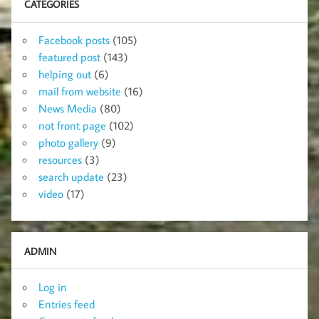
CATEGORIES
Facebook posts
(105)
featured post
(143)
helping out
(6)
mail from website
(16)
News Media
(80)
not front page
(102)
photo gallery
(9)
resources
(3)
search update
(23)
video
(17)
ADMIN
Log in
Entries feed