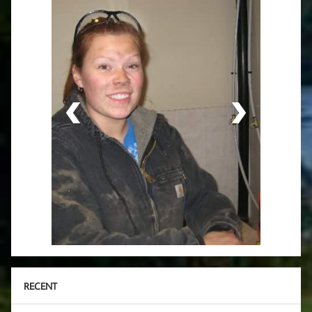
RECENT