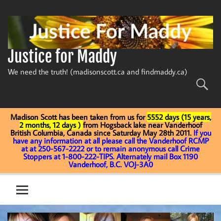
Skip
to
content
Justice for Maddy
We need the truth! (madisonscott.ca and findmaddy.ca)
Madison Scott has been taken from us for
5552 days (15 years,
2 months, 12 days )
from Hogsback lake near Vanderhoof
British Columbia, Canada since Saturday May 28th 2011.
If you
have any information at all please call the Vanderhoof RCMP
at at 250-567-2222 or to remain anonymous call Crime
Stoppers at 1-800-222-TIPS. Alternately mail Box 1190
Vanderhoof, B.C. VOJ-3A0