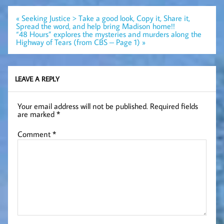
Post
« Seeking Justice > Take a good look, Copy it, Share it,
navigation
Spread the word, and help bring Madison home!!
“48 Hours” explores the mysteries and murders along the
Highway of Tears (from CBS – Page 1) »
LEAVE A REPLY
Your email address will not be published.
Required fields
are marked
*
Comment
*