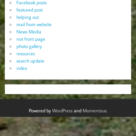
Facebook posts
featured post
helping out
mail from website
News Media
not front page
photo gallery
resources
search update
video
Powered by
WordPress
and
Momentous
.