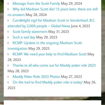
Message from the Scott Family
May 29, 2024
Why did Madison Scott die? 13 years later, there are still
no answers
May 28, 2024
Candlelight vigil for Madison Scott in Vanderhoof, B.C.
attended by 2,000 people – Global News
June 4, 2023
Scott family statement
May 31, 2023
Such a sad day
May 29, 2023
RCMP: Update in the ongoing Madison Scott
investigation
May 29, 2023
RCMP: We need your help to find Madison Scott
May
28, 2023
Thanks to all who came out for Maddy poker ride 2023
May 28, 2023
Maddy Poker Ride 2023 Photos
May 27, 2023
On the trail to find Maddy poker ride is today!
May 26,
2023