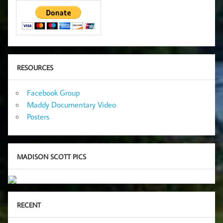
RESOURCES
Facebook Group
Maddy Documentary Video
Posters
MADISON SCOTT PICS
RECENT