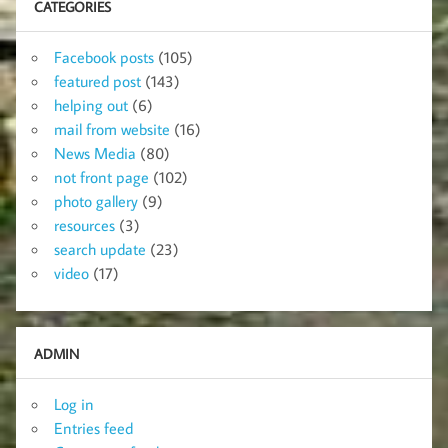
CATEGORIES
Facebook posts
(105)
featured post
(143)
helping out
(6)
mail from website
(16)
News Media
(80)
not front page
(102)
photo gallery
(9)
resources
(3)
search update
(23)
video
(17)
ADMIN
Log in
Entries feed