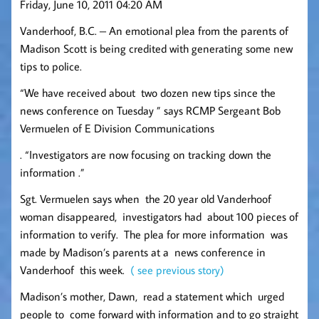
Friday, June 10, 2011 04:20 AM
Vanderhoof, B.C. – An emotional plea from the parents of
Madison Scott is being credited with generating some new
tips to police.
“We have received about two dozen new tips since the
news conference on Tuesday ” says RCMP Sergeant Bob
Vermuelen of E Division Communications
. “Investigators are now focusing on tracking down the
information .”
Sgt. Vermuelen says when the 20 year old Vanderhoof
woman disappeared, investigators had about 100 pieces of
information to verify. The plea for more information was
made by Madison’s parents at a news conference in
Vanderhoof this week.
( see previous story)
Madison’s mother, Dawn, read a statement which urged
people to come forward with information and to go straight