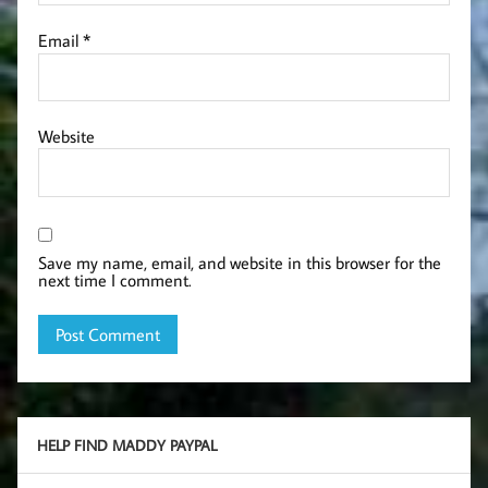
Email
*
Website
Save my name, email, and website in this browser for the
next time I comment.
HELP FIND MADDY PAYPAL