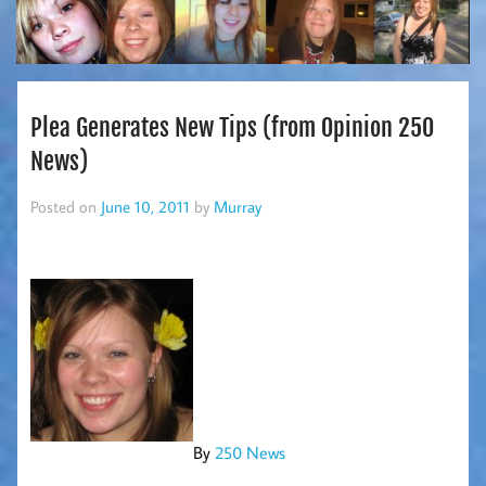
Plea Generates New Tips (from Opinion 250
News)
Posted on
June 10, 2011
by
Murray
By
250 News