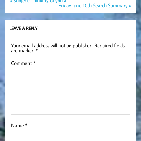
« Subject: Thinking of you all
navigation
Friday June 10th Search Summary »
LEAVE A REPLY
Your email address will not be published.
Required fields
are marked
*
Comment
*
Name
*