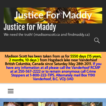
Skip
to
content
Justice for Maddy
We need the truth! (madisonscott.ca and findmaddy.ca)
Madison Scott has been taken from us for
5550 days (15 years,
2 months, 10 days )
from Hogsback lake near Vanderhoof
British Columbia, Canada since Saturday May 28th 2011.
If you
have any information at all please call the Vanderhoof RCMP
at at 250-567-2222 or to remain anonymous call Crime
Stoppers at 1-800-222-TIPS. Alternately mail Box 1190
Vanderhoof, B.C. VOJ-3A0