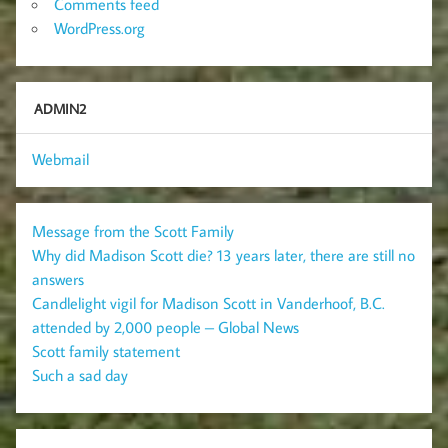
Comments feed
WordPress.org
ADMIN2
Webmail
Message from the Scott Family
Why did Madison Scott die? 13 years later, there are still no
answers
Candlelight vigil for Madison Scott in Vanderhoof, B.C.
attended by 2,000 people – Global News
Scott family statement
Such a sad day