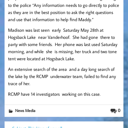
to the police “Any information needs to go directly to police
as they are in the best position to ask the right questions
and use that information to help find Maddy.”
Madison was last seen early Saturday May 28th at
Hogsback Lake near Vanderhoof. She had gone there to
party with some friends. Her phone was last used Saturday
morning, and while she is missing, her truck and two tone
tent were located at Hogsback Lake.
An extensive search of the area and a day long search of
the lake by the RCMP underwater team, failed to find any
trace of her.
RCMP have 14 investigators working on this case.
0
News Media
Post