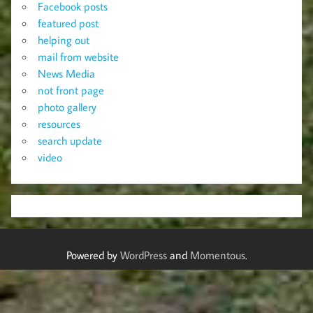
Facebook posts
featured post
helping out
mail from website
News Media
not front page
photo gallery
resources
search update
video
Powered by
WordPress
and
Momentous
.