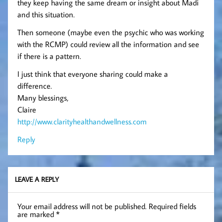
they keep having the same dream or insight about Madi
and this situation.
Then someone (maybe even the psychic who was working
with the RCMP) could review all the information and see
if there is a pattern.
I just think that everyone sharing could make a
difference.
Many blessings,
Claire
http://www.clarityhealthandwellness.com
Reply
LEAVE A REPLY
Your email address will not be published.
Required fields
are marked
*