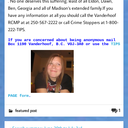
. No one deserves this suffering; least of all Eldon, Dawn,
Ben, Georgia and all of Madison’s extended family.If you
have any information at all you should call the Vanderhoof
RCMP at at 250-567-2222 or call Crime Stoppers at 1-800-
222-TIPS.
If you are concerned about being anonymous mail
Box 1190 Vanderhoof, B.C. VOJ-3A0 or use the
TIPS
PAGE form
.
1
featured post
Post