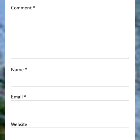
Comment
*
Name
*
Email
*
Website