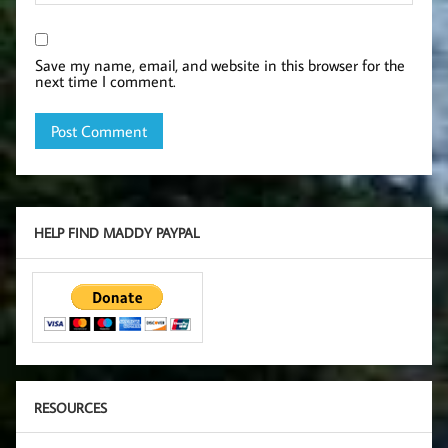
Save my name, email, and website in this browser for the
next time I comment.
HELP FIND MADDY PAYPAL
RESOURCES