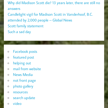
Why did Madison Scott die? 13 years later, there are still no
answers
Candlelight vigil for Madison Scott in Vanderhoof, B.C.
attended by 2,000 people – Global News
Scott family statement
Such a sad day
Facebook posts
featured post
helping out
mail from website
News Media
not front page
photo gallery
resources
search update
video