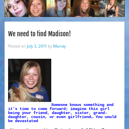
We need to find Madison!
Posted on
July 3, 2011
by
Murray
Someone knows something and
it’s time to come forward; imagine this girl
being your friend, daughter, sister, grand-
daughter, cousin, or even girlfriend… You would
be devastated