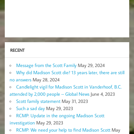
RECENT
Message from the Scott Family
May 29, 2024
Why did Madison Scott die? 13 years later, there are still
no answers
May 28, 2024
Candlelight vigil for Madison Scott in Vanderhoof, B.C.
attended by 2,000 people – Global News
June 4, 2023
Scott family statement
May 31, 2023
Such a sad day
May 29, 2023
RCMP: Update in the ongoing Madison Scott
investigation
May 29, 2023
RCMP: We need your help to find Madison Scott
May