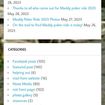
28, 2023
Thanks to all who came out for Maddy poker ride 2023
May 28, 2023
Maddy Poker Ride 2023 Photos
May 27, 2023
On the trail to find Maddy poker ride is today!
May 26,
2023
CATEGORIES
Facebook posts
(105)
featured post
(143)
helping out
(6)
mail from website
(16)
News Media
(80)
not front page
(102)
photo gallery
(9)
resources
(3)