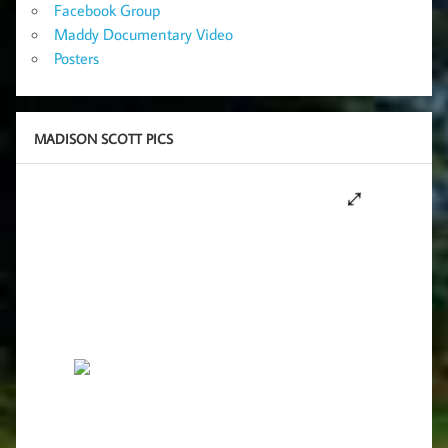
Facebook Group
Maddy Documentary Video
Posters
MADISON SCOTT PICS