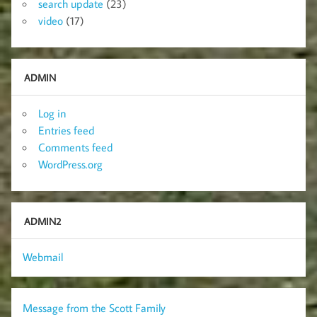
search update
(23)
video
(17)
ADMIN
Log in
Entries feed
Comments feed
WordPress.org
ADMIN2
Webmail
Message from the Scott Family