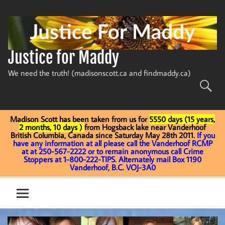
Skip
to
content
Justice for Maddy
We need the truth! (madisonscott.ca and findmaddy.ca)
Madison Scott has been taken from us for
5550 days (15 years,
2 months, 10 days )
from Hogsback lake near Vanderhoof
British Columbia, Canada since Saturday May 28th 2011.
If you
have any information at all please call the Vanderhoof RCMP
at at 250-567-2222 or to remain anonymous call Crime
Stoppers at 1-800-222-TIPS. Alternately mail Box 1190
Vanderhoof, B.C. VOJ-3A0