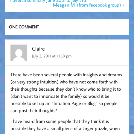
« Search summary June 20th to July 3rd.
navigation
Meagan M. (from facebook group) »
ONE COMMENT
Claire
July 3, 2011 at 11:58 pm
There have been several people with insights and dreams
(or very strong intuition) who have not come forth with
their thoughts because they don’t know who to bring it to
(don’t want to innondate the family) so would it be
possible to set up an “Intuition Page or Blog” so people
can post their thoughts?
I have heard from some people that they think it is
possible they have a small piece of a larger puzzle, when