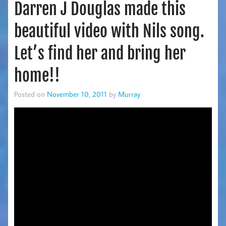
Darren J Douglas made this
beautiful video with Nils song.
Let’s find her and bring her
home!!
Posted on
November 10, 2011
by
Murray