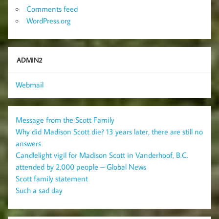
Comments feed
WordPress.org
ADMIN2
Webmail
Message from the Scott Family
Why did Madison Scott die? 13 years later, there are still no
answers
Candlelight vigil for Madison Scott in Vanderhoof, B.C.
attended by 2,000 people – Global News
Scott family statement
Such a sad day