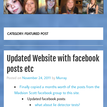
CATEGORY:
FEATURED POST
Updated Website with facebook
posts etc
Posted on
November 24, 2011
by
Murray
Finally copied a months worth of the posts from the
Madsion Scott facebook group to this site.
Updated facebook posts:
what about lie detector tests?