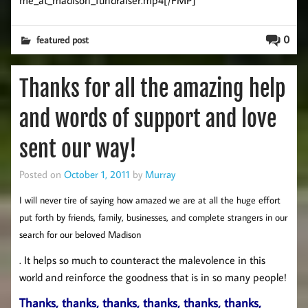
0
featured post
Thanks for all the amazing help
and words of support and love
sent our way!
Posted on
October 1, 2011
by
Murray
I will never tire of saying how amazed we are at all the huge effort
put forth by friends, family, businesses, and complete strangers in our
search for our beloved Madison
. It helps so much to counteract the malevolence in this
world and reinforce the goodness that is in so many people!
Thanks, thanks, thanks, thanks, thanks, thanks,