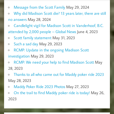
Message from the Scott Family
May 29, 2024
Why did Madison Scott die? 13 years later, there are still
no answers
May 28, 2024
Candlelight vigil for Madison Scott in Vanderhoof, B.C.
attended by 2,000 people – Global News
June 4, 2023
Scott family statement
May 31, 2023
Such a sad day
May 29, 2023
RCMP: Update in the ongoing Madison Scott
investigation
May 29, 2023
RCMP: We need your help to find Madison Scott
May
28, 2023
Thanks to all who came out for Maddy poker ride 2023
May 28, 2023
Maddy Poker Ride 2023 Photos
May 27, 2023
On the trail to find Maddy poker ride is today!
May 26,
2023