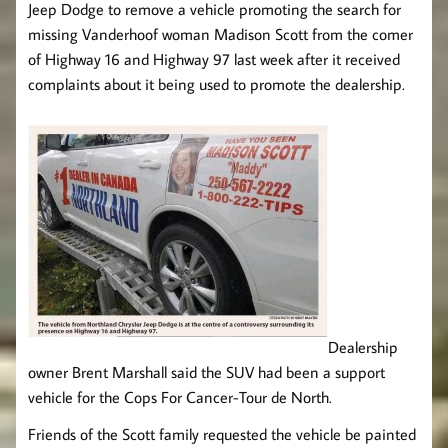
Jeep Dodge to remove a vehicle promoting the search for
missing Vanderhoof woman Madison Scott from the comer
of Highway 16 and Highway 97 last week after it received
complaints about it being used to promote the dealership.
Dealership
owner Brent Marshall said the SUV had been a support
vehicle for the Cops For Cancer-Tour de North.
Friends of the Scott family requested the vehicle be painted