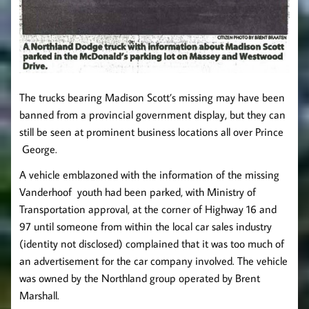
The trucks bearing Madison Scott’s missing may have been
banned from a provincial government display, but they can
still be seen at prominent business locations all over Prince
George.
A vehicle emblazoned with the information of the missing
Vanderhoof youth had been parked, with Ministry of
Transportation approval, at the corner of Highway 16 and
97 until someone from within the local car sales industry
(identity not disclosed) complained that it was too much of
an advertisement for the car company involved. The vehicle
was owned by the Northland group operated by Brent
Marshall.