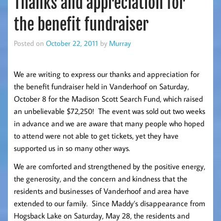
Thanks and appreciation for
the benefit fundraiser
Posted on
October 22, 2011
by
Murray
We are writing to express our thanks and appreciation for
the benefit fundraiser held in Vanderhoof on Saturday,
October 8 for the Madison Scott Search Fund, which raised
an unbelievable $72,250! The event was sold out two weeks
in advance and we are aware that many people who hoped
to attend were not able to get tickets, yet they have
supported us in so many other ways.
We are comforted and strengthened by the positive energy,
the generosity, and the concern and kindness that the
residents and businesses of Vanderhoof and area have
extended to our family. Since Maddy’s disappearance from
Hogsback Lake on Saturday, May 28, the residents and