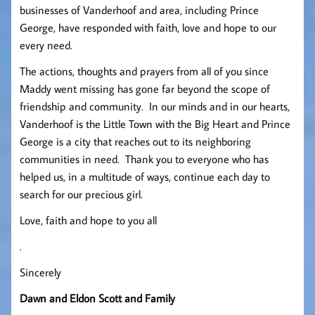
businesses of Vanderhoof and area, including Prince
George, have responded with faith, love and hope to our
every need.
The actions, thoughts and prayers from all of you since
Maddy went missing has gone far beyond the scope of
friendship and community. In our minds and in our hearts,
Vanderhoof is the Little Town with the Big Heart and Prince
George is a city that reaches out to its neighboring
communities in need. Thank you to everyone who has
helped us, in a multitude of ways, continue each day to
search for our precious girl.
Love, faith and hope to you all
.
Sincerely
Dawn and Eldon Scott and Family