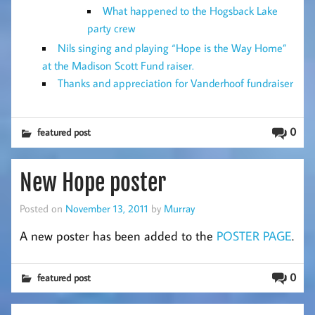
What happened to the Hogsback Lake
party crew
Nils singing and playing “Hope is the Way Home”
at the Madison Scott Fund raiser.
Thanks and appreciation for Vanderhoof fundraiser
0
featured post
New Hope poster
Posted on
November 13, 2011
by
Murray
A new poster has been added to the
POSTER PAGE
.
0
featured post