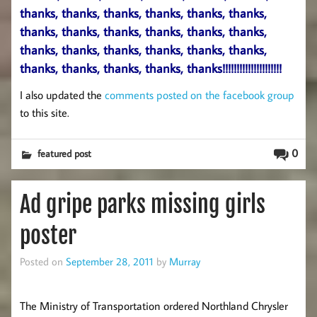
thanks, thanks, thanks, thanks, thanks, thanks,
thanks, thanks, thanks, thanks, thanks, thanks,
thanks, thanks, thanks, thanks, thanks, thanks,
thanks, thanks, thanks, thanks, thanks!!!!!!!!!!!!!!!!!!!!!
I also updated the
comments posted on the facebook group
to this site.
0
featured post
Ad gripe parks missing girls
poster
Posted on
September 28, 2011
by
Murray
The Ministry of Transportation ordered Northland Chrysler