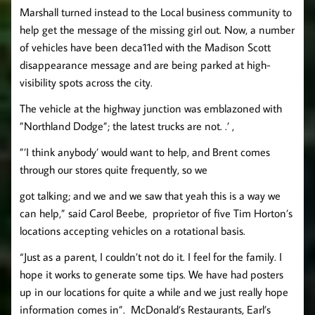
Marshall turned instead to the Local business community to
help get the message of the missing girl out. Now, a number
of vehicles have been deca11ed with the Madison Scott
disappearance message and are being parked at high-
visibility spots across the city.
The vehicle at the highway junction was emblazoned with
”Northland Dodge”; the latest trucks are not. .’ ,
”’I think anybody’ would want to help, and Brent comes
through our stores quite frequently, so we
got talking; and we and we saw that yeah this is a way we
can help,” said Carol Beebe, proprietor of five Tim Horton’s
locations accepting vehicles on a rotational basis.
“Just as a parent, I couldn’t not do it. I feel for the family. I
hope it works to generate some tips. We have had posters
up in our locations for quite a while and we just really hope
information comes in”. McDonald’s Restaurants, Earl’s