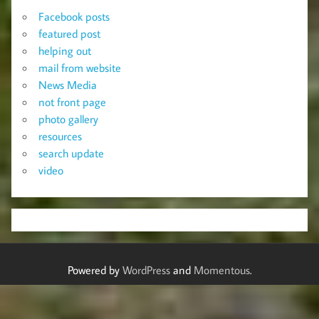
Facebook posts
featured post
helping out
mail from website
News Media
not front page
photo gallery
resources
search update
video
Powered by
WordPress
and
Momentous
.