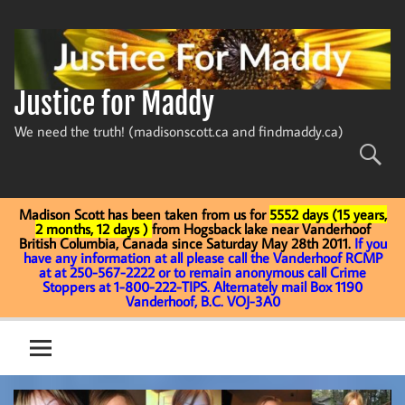
Skip
to
content
Justice for Maddy
We need the truth! (madisonscott.ca and findmaddy.ca)
Madison Scott has been taken from us for
5552 days (15 years,
2 months, 12 days )
from Hogsback lake near Vanderhoof
British Columbia, Canada since Saturday May 28th 2011.
If you
have any information at all please call the Vanderhoof RCMP
at at 250-567-2222 or to remain anonymous call Crime
Stoppers at 1-800-222-TIPS. Alternately mail Box 1190
Vanderhoof, B.C. VOJ-3A0