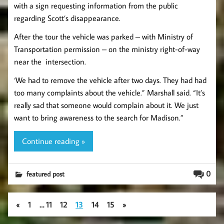
with a sign requesting information from the public
regarding Scott’s disappearance.
After the tour the vehicle was parked – with Ministry of
Transportation permission – on the ministry right-of-way
near the intersection.
‘We had to remove the vehicle after two days. They had had
too many complaints about the vehicle.” Marshall said. “It’s
really sad that someone would complain about it. We just
want to bring awareness to the search for Madison.”
Continue reading »
0
featured post
«
1
…
11
12
13
14
15
»