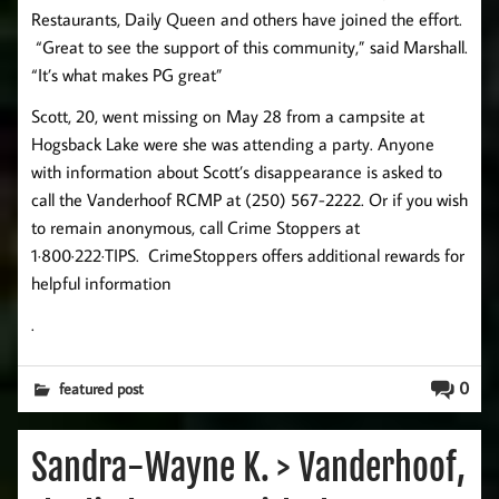
Restaurants, Daily Queen and others have joined the effort.
“Great to see the support of this community,” said Marshall.
“It’s what makes PG great”
Scott, 20, went missing on May 28 from a campsite at
Hogsback Lake were she was attending a party. Anyone
with information about Scott’s disappearance is asked to
call the Vanderhoof RCMP at (250) 567-2222. Or if you wish
to remain anonymous, call Crime Stoppers at
1·800·222·TIPS. CrimeStoppers offers additional rewards for
helpful information
.
0
featured post
Sandra-Wayne K. > Vanderhoof,