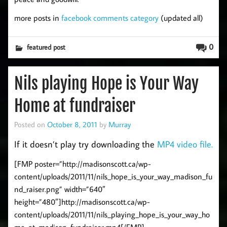
more posts in
facebook comments category
(updated all)
0
featured post
Nils playing Hope is Your Way
Home at fundraiser
Posted on
October 8, 2011
by
Murray
If it doesn’t play try downloading the
MP4 video file.
[FMP poster=”http://madisonscott.ca/wp-
content/uploads/2011/11/nils_hope_is_your_way_madison_fu
nd_raiser.png” width=”640″
height=”480″]http://madisonscott.ca/wp-
content/uploads/2011/11/nils_playing_hope_is_your_way_ho
me_at_madison_fundraiser.mp4[/FMP]