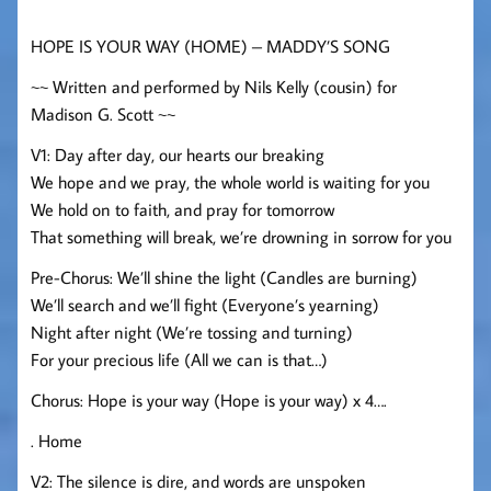
HOPE IS YOUR WAY (HOME) – MADDY’S SONG
~~ Written and performed by Nils Kelly (cousin) for
Madison G. Scott ~~
V1: Day after day, our hearts our breaking
We hope and we pray, the whole world is waiting for you
We hold on to faith, and pray for tomorrow
That something will break, we’re drowning in sorrow for you
Pre-Chorus: We’ll shine the light (Candles are burning)
We’ll search and we’ll fight (Everyone’s yearning)
Night after night (We’re tossing and turning)
For your precious life (All we can is that…)
Chorus: Hope is your way (Hope is your way) x 4….
. Home
V2: The silence is dire, and words are unspoken