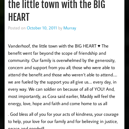
the little town with the BIG
HEART
Posted on
October 10, 2011
by
Murray
Vanderhoof, the little town with the BIG HEART ♥ The
benefit went far beyond the scope of friendship and
community. Our family is overwhelmed by the generosity,
concern and support from you all; those who were able to
attend the benefit and those who weren’t able to attend…..
we are fueled by the support you all give us…. every day, in
every way. We can soldier on because of all of YOU! And,
most importantly, as Cora said earlier, Maddy will feel the
energy, love, hope and faith and come home to us all
. God bless all of you for your acts of kindness, your courage
to help, your love for our family and for believing in justice,
peace and goodwill.