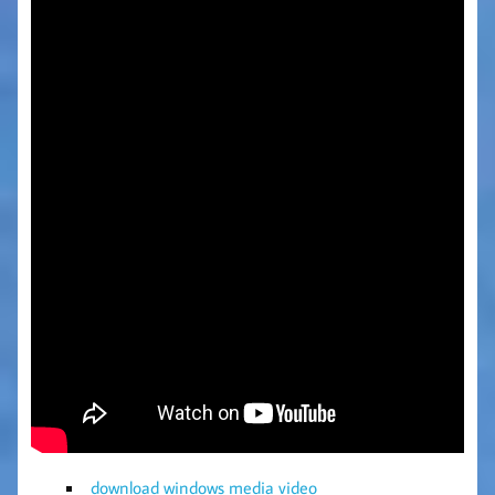
download windows media video