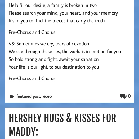
Help fill our desire, a family is broken in two
Please search your mind, your heart, and your memory
It’s in you to find, the pieces that carry the truth
Pre-Chorus and Chorus
V3: Sometimes we cry, tears of devotion
We see through these lies, the world is in motion for you
So hold strong and fight, await your salvation
Your life is our light, to our destination to you
Pre-Chorus and Chorus
,
0
featured post
video
HERSHEY HUGS & KISSES FOR
MADDY: