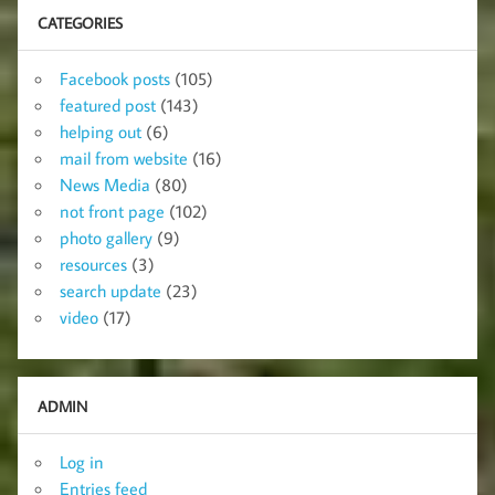
CATEGORIES
Facebook posts
(105)
featured post
(143)
helping out
(6)
mail from website
(16)
News Media
(80)
not front page
(102)
photo gallery
(9)
resources
(3)
search update
(23)
video
(17)
ADMIN
Log in
Entries feed