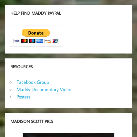
HELP FIND MADDY PAYPAL
RESOURCES
Facebook Group
Maddy Documentary Video
Posters
MADISON SCOTT PICS