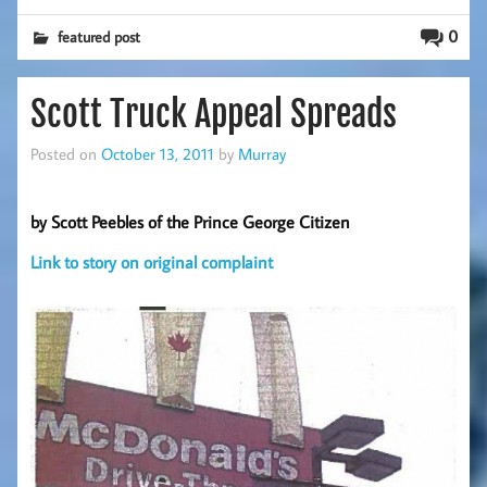
0
featured post
Scott Truck Appeal Spreads
Posted on
October 13, 2011
by
Murray
by Scott Peebles of the Prince George Citizen
Link to story on original complaint