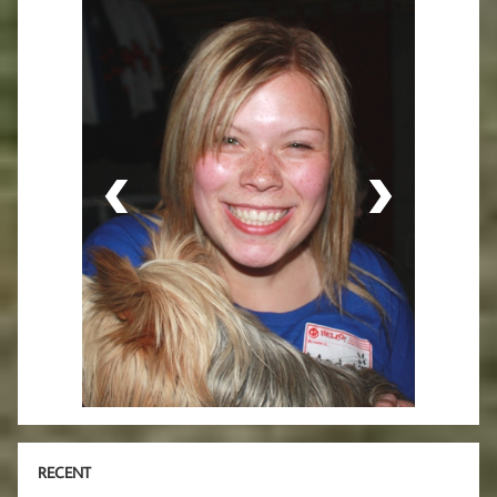
RECENT