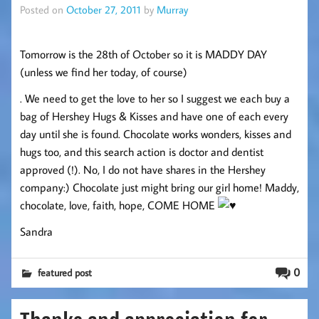
Posted on
October 27, 2011
by
Murray
Tomorrow is the 28th of October so it is MADDY DAY
(unless we find her today, of course)
. We need to get the love to her so I suggest we each buy a
bag of Hershey Hugs & Kisses and have one of each every
day until she is found. Chocolate works wonders, kisses and
hugs too, and this search action is doctor and dentist
approved (!). No, I do not have shares in the Hershey
company:) Chocolate just might bring our girl home! Maddy,
chocolate, love, faith, hope, COME HOME
Sandra
0
featured post