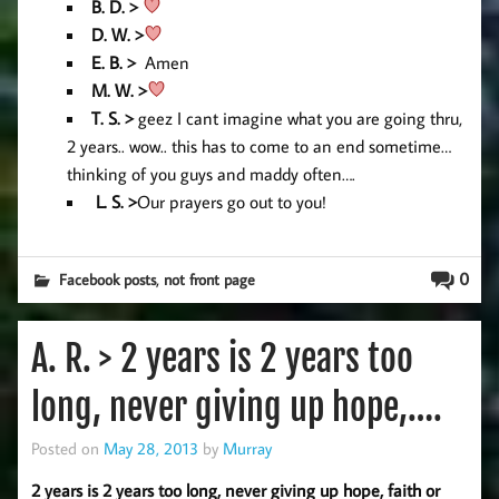
B. D. >
D. W. >
E. B. >
Amen
M. W. >
T. S. >
geez I cant imagine what you are going thru,
2 years.. wow.. this has to come to an end sometime…
thinking of you guys and maddy often….
L. S. >
Our prayers go out to you!
,
0
Facebook posts
not front page
A. R. > 2 years is 2 years too
long, never giving up hope,….
Posted on
May 28, 2013
by
Murray
2 years is 2 years too long, never giving up hope, faith or