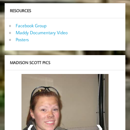
RESOURCES
Facebook Group
Maddy Documentary Video
Posters
MADISON SCOTT PICS