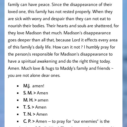
family can have peace. Since the disappearance of their
loved one, this family has not rested properly. When they
are sick with worry and despair than they can not eat to
nourish their bodies. Their hearts and souls are shattered, for
they love Madison that much. Madison’s disappearance
goes deeper than all that, because Lord it effects every area
of this family’s daily life. How can it not ? I humbly pray for
the person/s responsible for Madison’s disappearance to
have a spiritual awakening and do the right thing today.
Amen. Much love & hugs to Maddy’s family and friends ~
you are not alone dear ones.
M.J.
amen!
S. M. >
Amen
M. H. >
amen
T. S. >
Amen
T. N. >
Amen
C. P. >
Amen – to pray for “our enemies” is the