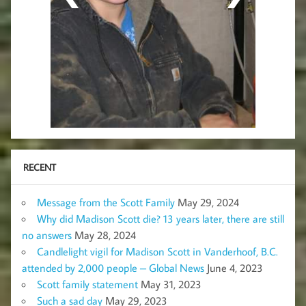
RECENT
Message from the Scott Family
May 29, 2024
Why did Madison Scott die? 13 years later, there are still
no answers
May 28, 2024
Candlelight vigil for Madison Scott in Vanderhoof, B.C.
attended by 2,000 people – Global News
June 4, 2023
Scott family statement
May 31, 2023
Such a sad day
May 29, 2023