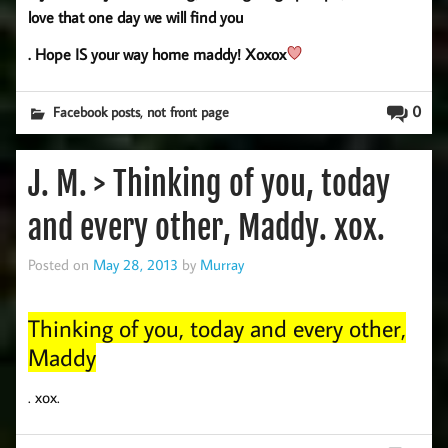
love that one day we will find you
. Hope IS your way home maddy! Xoxox
,
0
Facebook posts
not front page
J. M. > Thinking of you, today
and every other, Maddy. xox.
Posted on
May 28, 2013
by
Murray
Thinking of you, today and every other,
Maddy
. xox.