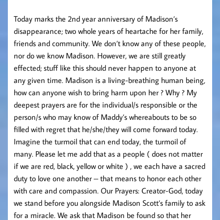
Today marks the 2nd year anniversary of Madison’s
disappearance; two whole years of heartache for her family,
friends and community. We don’t know any of these people,
nor do we know Madison. However, we are still greatly
effected; stuff like this should never happen to anyone at
any given time. Madison is a living-breathing human being,
how can anyone wish to bring harm upon her ? Why ? My
deepest prayers are for the individual/s responsible or the
person/s who may know of Maddy’s whereabouts to be so
filled with regret that he/she/they will come forward today.
Imagine the turmoil that can end today, the turmoil of
many. Please let me add that as a people ( does not matter
if we are red, black, yellow or white ) , we each have a sacred
duty to love one another – that means to honor each other
with care and compassion. Our Prayers: Creator-God, today
we stand before you alongside Madison Scott’s family to ask
for a miracle. We ask that Madison be found so that her