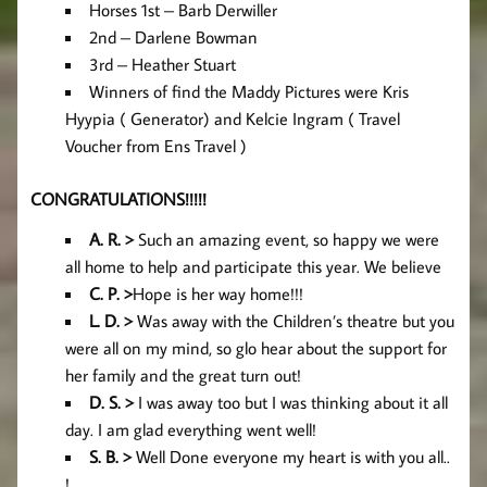
Horses 1st – Barb Derwiller
2nd – Darlene Bowman
3rd – Heather Stuart
Winners of find the Maddy Pictures were Kris
Hyypia ( Generator) and Kelcie Ingram ( Travel
Voucher from Ens Travel )
CONGRATULATIONS!!!!!
A. R. >
Such an amazing event, so happy we were
all home to help and participate this year. We believe
C. P. >
Hope is her way home!!!
L. D. >
Was away with the Children’s theatre but you
were all on my mind, so glo hear about the support for
her family and the great turn out!
D. S. >
I was away too but I was thinking about it all
day. I am glad everything went well!
S. B. >
Well Done everyone my heart is with you all..
!