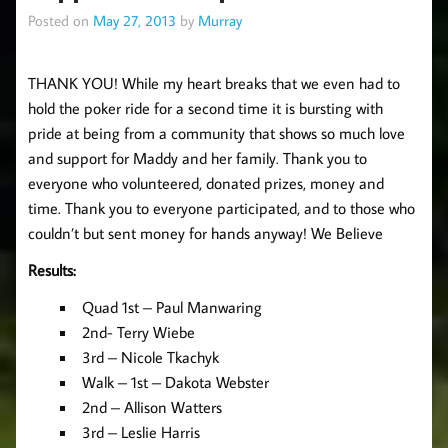
Posted on
May 27, 2013
by
Murray
THANK YOU! While my heart breaks that we even had to
hold the poker ride for a second time it is bursting with
pride at being from a community that shows so much love
and support for Maddy and her family. Thank you to
everyone who volunteered, donated prizes, money and
time. Thank you to everyone participated, and to those who
couldn’t but sent money for hands anyway! We Believe
Results:
Quad 1st – Paul Manwaring
2nd- Terry Wiebe
3rd – Nicole Tkachyk
Walk – 1st – Dakota Webster
2nd – Allison Watters
3rd – Leslie Harris