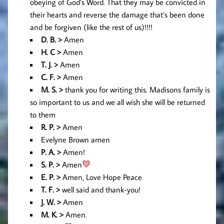
obeying of God’s Word. That they may be convicted in
their hearts and reverse the damage that’s been done
and be forgiven (like the rest of us)!!!!
D. B. >
Amen
H. C >
Amen
T. J. >
Amen
C. F. >
Amen
M. S. >
thank you for writing this. Madisons family is
so important to us and we all wish she will be returned
to them
R. P. >
Amen
Evelyne Brown amen
P. A. >
Amen!
S. P. >
Amen
E
. P. >
Amen, Love Hope Peace
T. F. >
well said and thank-you!
J. W. >
Amen
M. K. >
Amen.