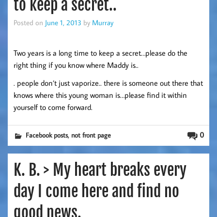
to keep a secret..
Posted on
June 1, 2013
by
Murray
Two years is a long time to keep a secret…please do the
right thing if you know where Maddy is..
. people don’t just vaporize.. there is someone out there that
knows where this young woman is…please find it within
yourself to come forward.
,
0
Facebook posts
not front page
K. B. > My heart breaks every
day I come here and find no
good news.