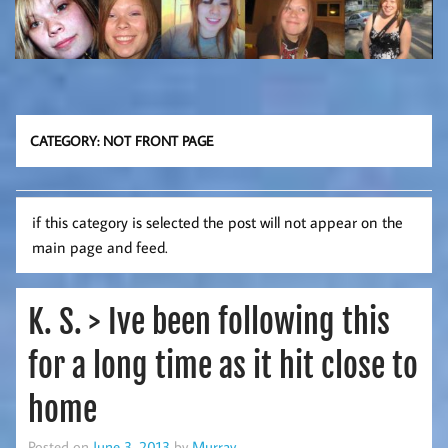
CATEGORY:
NOT FRONT PAGE
if this category is selected the post will not appear on the
main page and feed.
K. S. > Ive been following this
for a long time as it hit close to
home
Posted on
June 3, 2013
by
Murray