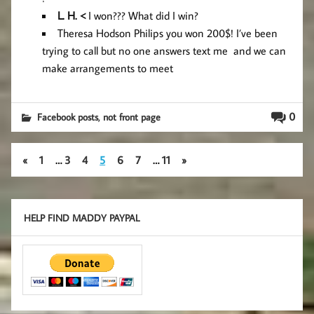
L
. H. <
I won??? What did I win?
Theresa Hodson Philips you won 200$! I’ve been
trying to call but no one answers text me and we can
make arrangements to meet
,
0
Facebook posts
not front page
«
1
…
3
4
5
6
7
…
11
»
HELP FIND MADDY PAYPAL