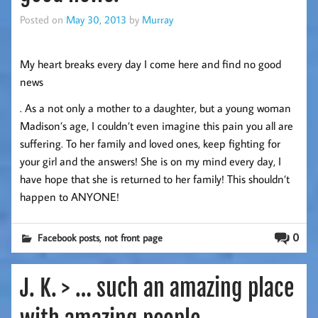
Posted on
May 30, 2013
by
Murray
My heart breaks every day I come here and find no good
news
. As a not only a mother to a daughter, but a young woman
Madison’s age, I couldn’t even imagine this pain you all are
suffering. To her family and loved ones, keep fighting for
your girl and the answers! She is on my mind every day, I
have hope that she is returned to her family! This shouldn’t
happen to ANYONE!
,
0
Facebook posts
not front page
J. K. > … such an amazing place