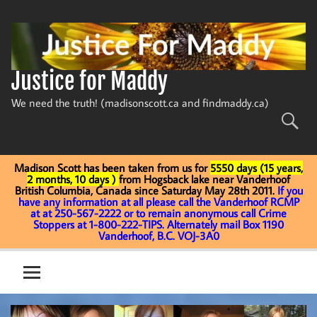
Skip
to
content
Justice for Maddy
We need the truth! (madisonscott.ca and findmaddy.ca)
Madison Scott has been taken from us for
5550 days (15 years,
2 months, 10 days )
from Hogsback lake near Vanderhoof
British Columbia, Canada since Saturday May 28th 2011.
If you
have any information at all please call the Vanderhoof RCMP
at at 250-567-2222 or to remain anonymous call Crime
Stoppers at 1-800-222-TIPS. Alternately mail Box 1190
Vanderhoof, B.C. VOJ-3A0