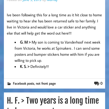
Ive been following this for a long time as it hit close to home
waiting to hear she has been returned safe to her family. I
live in Victoria and would love a car sticker and anything
else that will help get the word out here!!!
G
. M >
My son is coming to Vanderhoof next week
from Victoria, he works at Spinakers . I can send some
posters and bumper stickers home with him if you are
willing to pick up.
K. S. >
Definitely!!!
,
0
Facebook posts
not front page
H. F. > Two years is a long time