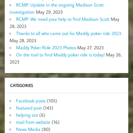
RCMP: Update in the ongoing Madison Scott
investigation
May 29, 2023
RCMP: We need your help to find Madison Scott
May
28, 2023
Thanks to all who came out for Maddy poker ride 2023
May 28, 2023
Maddy Poker Ride 2023 Photos
May 27, 2023
On the trail to find Maddy poker ride is today!
May 26,
2023
CATEGORIES
Facebook posts
(105)
featured post
(143)
helping out
(6)
mail from website
(16)
News Media
(80)