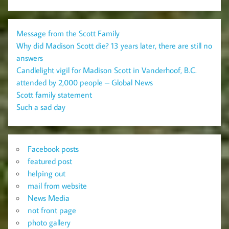
Message from the Scott Family
Why did Madison Scott die? 13 years later, there are still no
answers
Candlelight vigil for Madison Scott in Vanderhoof, B.C.
attended by 2,000 people – Global News
Scott family statement
Such a sad day
Facebook posts
featured post
helping out
mail from website
News Media
not front page
photo gallery