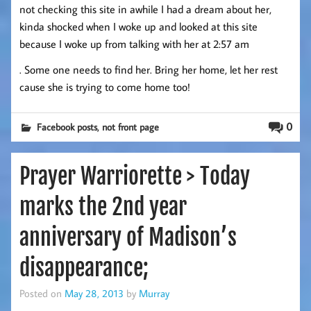
not checking this site in awhile I had a dream about her,
kinda shocked when I woke up and looked at this site
because I woke up from talking with her at 2:57 am
. Some one needs to find her. Bring her home, let her rest
cause she is trying to come home too!
,
0
Facebook posts
not front page
Prayer Warriorette > Today
marks the 2nd year
anniversary of Madison’s
disappearance;
Posted on
May 28, 2013
by
Murray