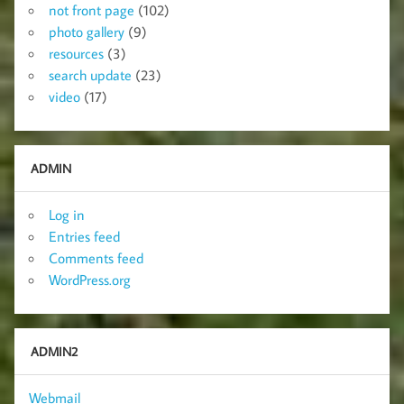
not front page
(102)
photo gallery
(9)
resources
(3)
search update
(23)
video
(17)
ADMIN
Log in
Entries feed
Comments feed
WordPress.org
ADMIN2
Webmail