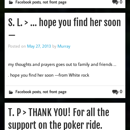
,
0
Facebook posts
not front page
S. L. > … hope you find her soon
—
Posted on
May 27, 2013
by
Murray
my thoughts and prayers goes out to family and friends …
. hope you find her soon —from White rock
,
0
Facebook posts
not front page
T. P > THANK YOU! For all the
support on the poker ride.