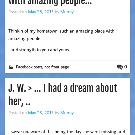
with amazing people…
Posted on
May 28, 2013
by
Murray
Thinkin of my hometown. such an amazing place with
amazing people
. and strength to you and yours.
,
0
Facebook posts
not front page
J. W. > … I had a dream about
her, ..
Posted on
May 28, 2013
by
Murray
I swear unaware of this being the day she went missing and