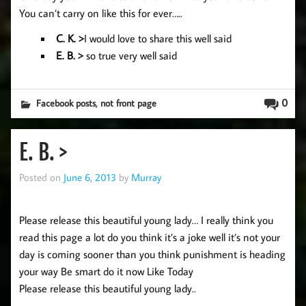
You can’t carry on like this for ever…..
C. K. >
I would love to share this well said
E. B. >
so true very well said
,
0
Facebook posts
not front page
E. B. >
Posted on
June 6, 2013
by
Murray
Please release this beautiful young lady… I really think you
read this page a lot do you think it’s a joke well it’s not your
day is coming sooner than you think punishment is heading
your way Be smart do it now Like Today
Please release this beautiful young lady..