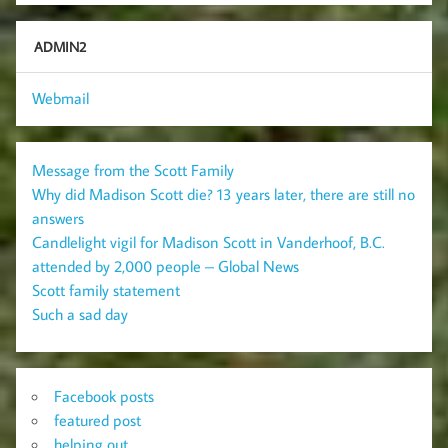
ADMIN2
Webmail
Message from the Scott Family
Why did Madison Scott die? 13 years later, there are still no
answers
Candlelight vigil for Madison Scott in Vanderhoof, B.C.
attended by 2,000 people – Global News
Scott family statement
Such a sad day
Facebook posts
featured post
helping out