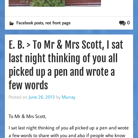
,
0
Facebook posts
not front page
E. B. > To Mr & Mrs Scott, I sat
last night thinking of you all
picked up a pen and wrote a
few words
Posted on
June 26, 2013
by
Murray
To Mr & Mrs Scott,
I sat last night thinking of you all picked up a pen and wrote
a few words to share with you and also if people who know