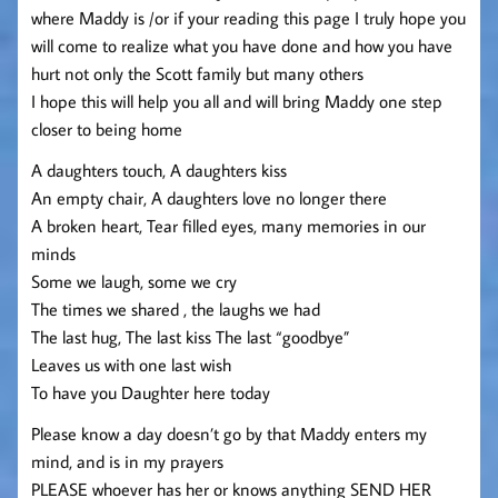
where Maddy is /or if your reading this page I truly hope you
will come to realize what you have done and how you have
hurt not only the Scott family but many others
I hope this will help you all and will bring Maddy one step
closer to being home
A daughters touch, A daughters kiss
An empty chair, A daughters love no longer there
A broken heart, Tear filled eyes, many memories in our
minds
Some we laugh, some we cry
The times we shared , the laughs we had
The last hug, The last kiss The last “goodbye”
Leaves us with one last wish
To have you Daughter here today
Please know a day doesn’t go by that Maddy enters my
mind, and is in my prayers
PLEASE whoever has her or knows anything SEND HER