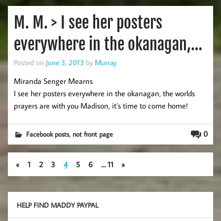
M. M. > I see her posters
everywhere in the okanagan,…
Posted on
June 3, 2013
by
Murray
Miranda Senger Mearns
I see her posters everywhere in the okanagan, the worlds
prayers are with you Madison, it’s time to come home!
,
0
Facebook posts
not front page
«
1
2
3
4
5
6
…
11
»
HELP FIND MADDY PAYPAL