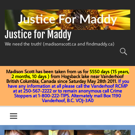
Skip
to
content
Justice for Maddy
We need the truth! (madisonscott.ca and findmaddy.ca)
Madison Scott has been taken from us for
5550 days (15 years,
2 months, 10 days )
from Hogsback lake near Vanderhoof
British Columbia, Canada since Saturday May 28th 2011.
If you
have any information at all please call the Vanderhoof RCMP
at at 250-567-2222 or to remain anonymous call Crime
Stoppers at 1-800-222-TIPS. Alternately mail Box 1190
Vanderhoof, B.C. VOJ-3A0