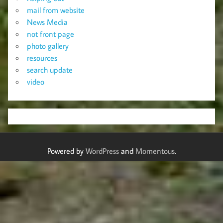
mail from website
News Media
not front page
photo gallery
resources
search update
video
Powered by
WordPress
and
Momentous
.