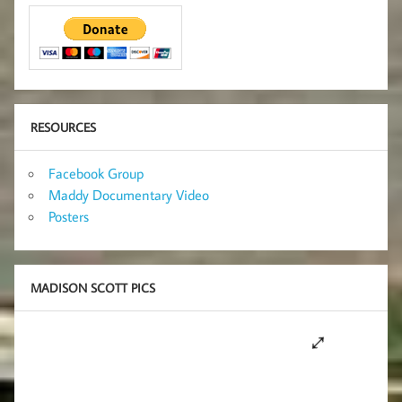
RESOURCES
Facebook Group
Maddy Documentary Video
Posters
MADISON SCOTT PICS