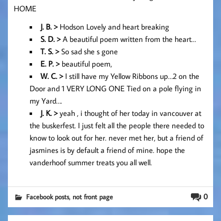
HOME
J. B. >
Hodson Lovely and heart breaking
S. D. >
A beautiful poem written from the heart…
T. S. >
So sad she s gone
E. P. >
beautiful poem,
W. C. >
I still have my Yellow Ribbons up…2 on the
Door and 1 VERY LONG ONE Tied on a pole flying in
my Yard….
J. K. >
yeah , i thought of her today in vancouver at
the buskerfest. I just felt all the people there needed to
know to look out for her. never met her, but a friend of
jasmines is by default a friend of mine. hope the
vanderhoof summer treats you all well.
,
0
Facebook posts
not front page