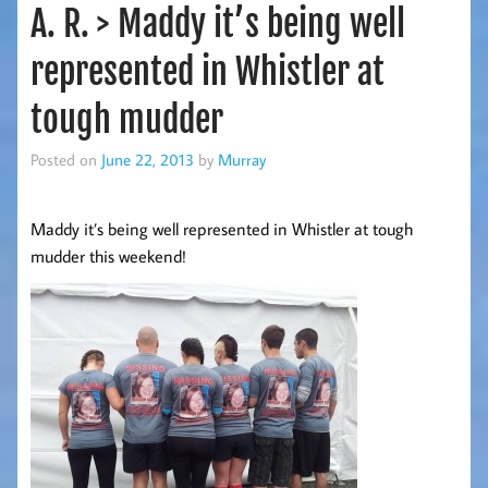
A. R. > Maddy it’s being well
represented in Whistler at
tough mudder
Posted on
June 22, 2013
by
Murray
Maddy it’s being well represented in Whistler at tough
mudder this weekend!