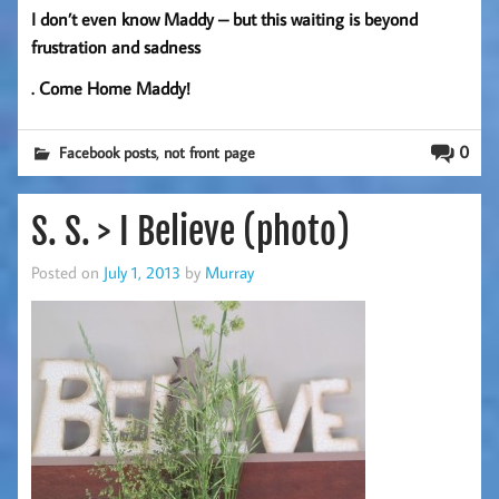
I don’t even know Maddy – but this waiting is beyond
frustration and sadness
. Come Home Maddy!
,
0
Facebook posts
not front page
S. S. > I Believe (photo)
Posted on
July 1, 2013
by
Murray