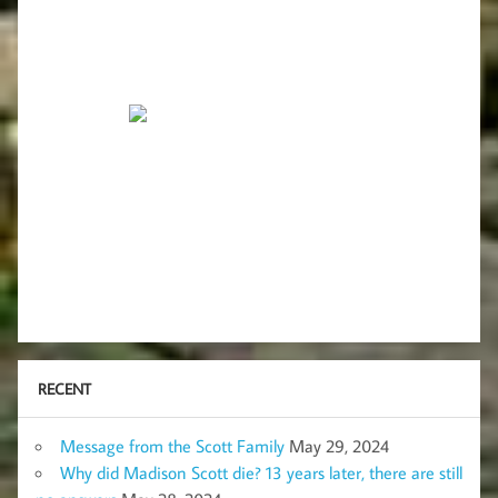
RECENT
Message from the Scott Family
May 29, 2024
Why did Madison Scott die? 13 years later, there are still