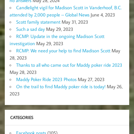
no answers
May 28, 2024
Candlelight vigil for Madison Scott in Vanderhoof, B.C.
attended by 2,000 people – Global News
June 4, 2023
Scott family statement
May 31, 2023
Such a sad day
May 29, 2023
RCMP: Update in the ongoing Madison Scott
investigation
May 29, 2023
RCMP: We need your help to find Madison Scott
May
28, 2023
Thanks to all who came out for Maddy poker ride 2023
May 28, 2023
Maddy Poker Ride 2023 Photos
May 27, 2023
On the trail to find Maddy poker ride is today!
May 26,
2023
CATEGORIES
Facebook posts
(105)