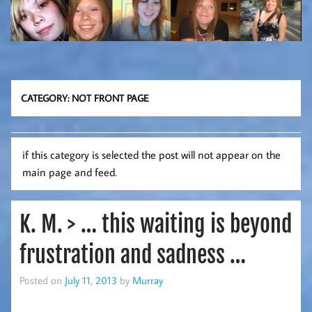
CATEGORY:
NOT FRONT PAGE
if this category is selected the post will not appear on the
main page and feed.
K. M. > … this waiting is beyond
frustration and sadness …
Posted on
July 11, 2013
by
Murray