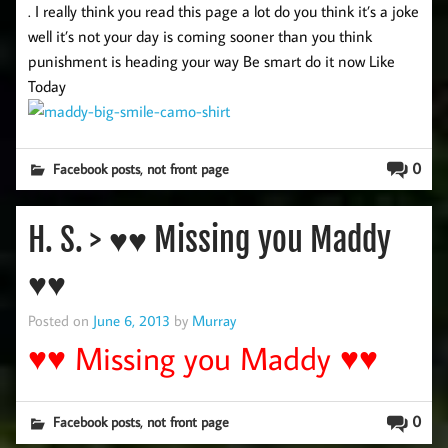
. I really think you read this page a lot do you think it’s a joke
well it’s not your day is coming sooner than you think
punishment is heading your way Be smart do it now Like
Today
,
0
Facebook posts
not front page
H. S. > ♥♥ Missing you Maddy
♥♥
Posted on
June 6, 2013
by
Murray
♥♥ Missing you Maddy ♥♥
,
0
Facebook posts
not front page