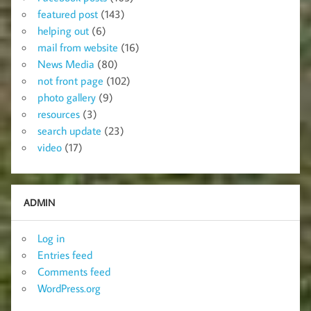
featured post
(143)
helping out
(6)
mail from website
(16)
News Media
(80)
not front page
(102)
photo gallery
(9)
resources
(3)
search update
(23)
video
(17)
ADMIN
Log in
Entries feed
Comments feed
WordPress.org