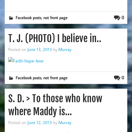
,
0
Facebook posts
not front page
T. J. (PHOTO) I believe in..
Posted on
June 13, 2013
by
Murray
,
0
Facebook posts
not front page
S. D. > To those who know
where Maddy is…
Posted on
June 12, 2013
by
Murray