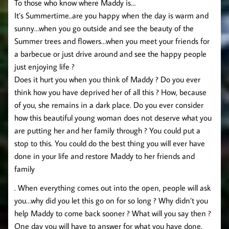
To those who know where Maddy is…
It’s Summertime..are you happy when the day is warm and
sunny…when you go outside and see the beauty of the
Summer trees and flowers…when you meet your friends for
a barbecue or just drive around and see the happy people
just enjoying life ?
Does it hurt you when you think of Maddy ? Do you ever
think how you have deprived her of all this ? How, because
of you, she remains in a dark place. Do you ever consider
how this beautiful young woman does not deserve what you
are putting her and her family through ? You could put a
stop to this. You could do the best thing you will ever have
done in your life and restore Maddy to her friends and
family
. When everything comes out into the open, people will ask
you…why did you let this go on for so long ? Why didn’t you
help Maddy to come back sooner ? What will you say then ?
One day you will have to answer for what you have done.