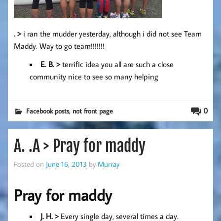
. >
i ran the mudder yesterday, although i did not see Team
Maddy. Way to go team!!!!!!!
E. B. >
terrific idea you all are such a close
community nice to see so many helping
,
0
Facebook posts
not front page
A. .A > Pray for maddy
Posted on
June 16, 2013
by
Murray
Pray for maddy
J. H
. >
Every single day, several times a day.